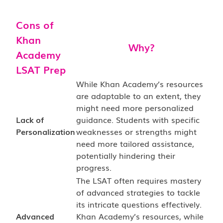
Cons of
Khan
Why?
Academy
LSAT Prep
While Khan Academy’s resources
are adaptable to an extent, they
might need more personalized
Lack of
guidance. Students with specific
Personalization
weaknesses or strengths might
need more tailored assistance,
potentially hindering their
progress.
The LSAT often requires mastery
of advanced strategies to tackle
its intricate questions effectively.
Advanced
Khan Academy’s resources, while