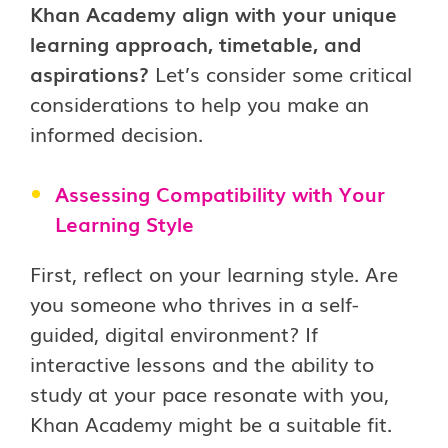
Khan Academy align with your unique
learning approach, timetable, and
aspirations?
Let’s consider some critical
considerations to help you make an
informed decision.
Assessing Compatibility with Your
Learning Style
First, reflect on your learning style. Are
you someone who thrives in a self-
guided, digital environment? If
interactive lessons and the ability to
study at your pace resonate with you,
Khan Academy might be a suitable fit.