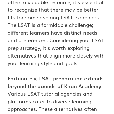
offers a valuable resource, it’s essential
to recognize that there may be better
fits for some aspiring LSAT examiners.
The LSAT is a formidable challenge;
different learners have distinct needs
and preferences. Considering your LSAT
prep strategy, it’s worth exploring
alternatives that align more closely with
your learning style and goals.
Fortunately, LSAT preparation extends
beyond the bounds of Khan Academy.
Various LSAT tutorial agencies and
platforms cater to diverse learning
approaches. These alternatives often