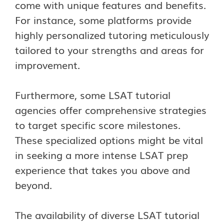
come with unique features and benefits.
For instance, some platforms provide
highly personalized tutoring meticulously
tailored to your strengths and areas for
improvement.
Furthermore, some LSAT tutorial
agencies offer comprehensive strategies
to target specific score milestones.
These specialized options might be vital
in seeking a more intense LSAT prep
experience that takes you above and
beyond.
The availability of diverse LSAT tutorial