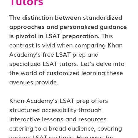
Tutors
The distinction between standardized
approaches and personalized guidance
is pivotal in LSAT preparation.
This
contrast is vivid when comparing Khan
Academy’s free LSAT prep and
specialized LSAT tutors. Let’s delve into
the world of customized learning these
avenues provide.
Khan Academy’s LSAT prep offers
structured accessibility through
interactive lessons and resources
catering to a broad audience, covering
various LSAT sections. However, for