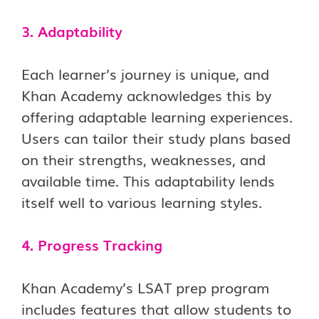
3. Adaptability
Each learner’s journey is unique, and
Khan Academy acknowledges this by
offering adaptable learning experiences.
Users can tailor their study plans based
on their strengths, weaknesses, and
available time. This adaptability lends
itself well to various learning styles.
4. Progress Tracking
Khan Academy’s LSAT prep program
includes features that allow students to