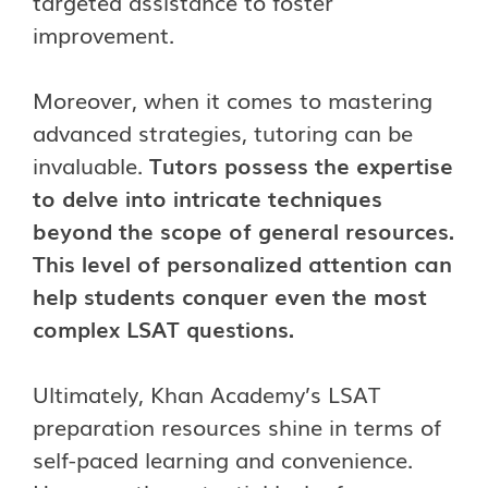
targeted assistance to foster
improvement.
Moreover, when it comes to mastering
advanced strategies, tutoring can be
invaluable
.
Tutors possess the expertise
to delve into intricate techniques
beyond the scope of general resources.
This level of personalized attention can
help students conquer even the most
complex LSAT questions.
Ultimately, Khan Academy’s LSAT
preparation resources shine in terms of
self-paced learning and convenience.