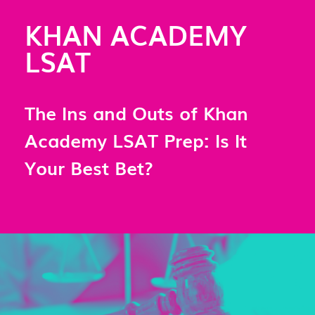
KHAN ACADEMY
LSAT
The Ins and Outs of Khan
Academy LSAT Prep: Is It
Your Best Bet?