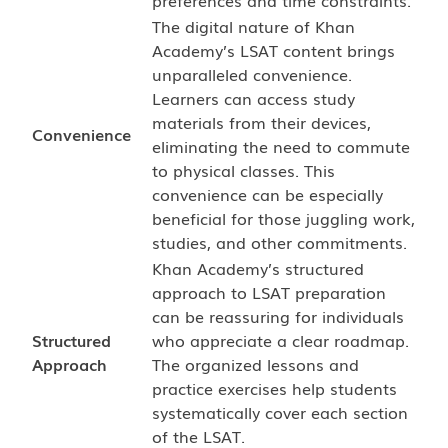
preferences and time constraints.
The digital nature of Khan
Academy’s LSAT content brings
unparalleled convenience.
Learners can access study
materials from their devices,
Convenience
eliminating the need to commute
to physical classes. This
convenience can be especially
beneficial for those juggling work,
studies, and other commitments.
Khan Academy’s structured
approach to LSAT preparation
can be reassuring for individuals
Structured
who appreciate a clear roadmap.
Approach
The organized lessons and
practice exercises help students
systematically cover each section
of the LSAT.