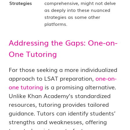
Strategies
comprehensive, might not delve
as deeply into these nuanced
strategies as some other
platforms.
Addressing the Gaps: One-on-
One Tutoring
For those seeking a more individualized
approach to LSAT preparation,
one-on-
one tutoring
is a promising alternative.
Unlike Khan Academy’s standardized
resources,
tutoring
provides tailored
guidance. Tutors can identify students’
strengths and weaknesses, offering