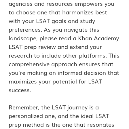
agencies and resources empowers you
to choose one that harmonizes best
with your LSAT goals and study
preferences. As you navigate this
landscape, please read a Khan Academy
LSAT prep review and extend your
research to include other platforms. This
comprehensive approach ensures that
you’re making an informed decision that
maximizes your potential for LSAT
success.
Remember, the LSAT journey is a
personalized one, and the ideal LSAT
prep method is the one that resonates