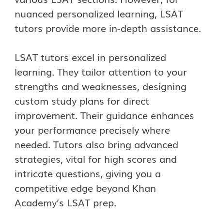
nuanced personalized learning, LSAT
tutors provide more in-depth assistance.
LSAT tutors excel in personalized
learning. They tailor attention to your
strengths and weaknesses, designing
custom study plans for direct
improvement. Their guidance enhances
your performance precisely where
needed. Tutors also bring advanced
strategies, vital for high scores and
intricate questions, giving you a
competitive edge beyond Khan
Academy’s LSAT prep.