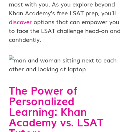
most with you. As you explore beyond
Khan Academy’s free LSAT prep, you’ll
discover
options that can empower you
to face the LSAT challenge head-on and
confidently.
The Power of
Personalized
Learning: Khan
Academy vs. LSAT