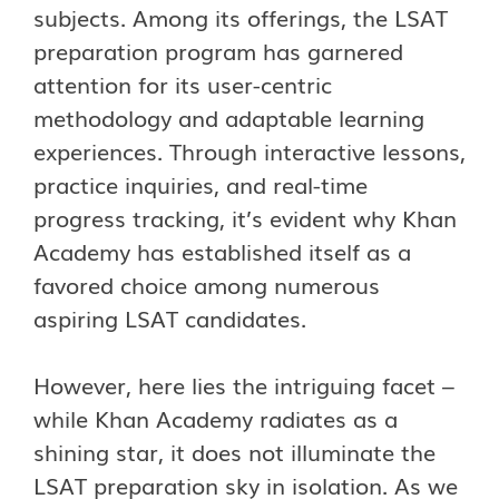
subjects. Among its offerings, the LSAT
preparation program has garnered
attention for its user-centric
methodology and adaptable learning
experiences. Through interactive lessons,
practice inquiries, and real-time
progress tracking, it’s evident why Khan
Academy has established itself as a
favored choice among numerous
aspiring LSAT candidates.
However, here lies the intriguing facet –
while Khan Academy radiates as a
shining star, it does not illuminate the
LSAT preparation sky in isolation. As we