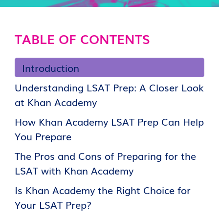
TABLE OF CONTENTS
Introduction
Understanding LSAT Prep: A Closer Look
at Khan Academy
How Khan Academy LSAT Prep Can Help
You Prepare
The Pros and Cons of Preparing for the
LSAT with Khan Academy
Is Khan Academy the Right Choice for
Your LSAT Prep?