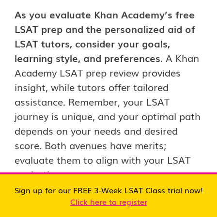
As you evaluate Khan Academy’s free
LSAT prep and the personalized aid of
LSAT tutors, consider your goals,
learning style, and preferences.
A Khan
Academy LSAT prep review provides
insight, while tutors offer tailored
assistance. Remember, your LSAT
journey is unique, and your optimal path
depends on your needs and desired
score. Both avenues have merits;
evaluate them to align with your LSAT
aspirations.
Sign up for our FREE 3-Week LSAT Class trial now!
Click here to register
The Role of LSAT