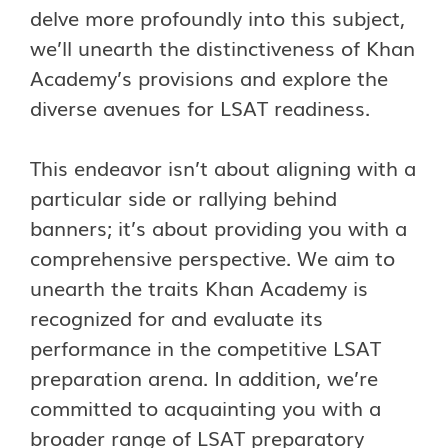
delve more profoundly into this subject,
we’ll unearth the distinctiveness of Khan
Academy’s provisions and explore the
diverse avenues for LSAT readiness.
This endeavor isn’t about aligning with a
particular side or rallying behind
banners; it’s about providing you with a
comprehensive perspective. We aim to
unearth the traits Khan Academy is
recognized for and evaluate its
performance in the competitive LSAT
preparation arena. In addition, we’re
committed to acquainting you with a
broader range of LSAT preparatory