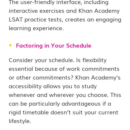
The user-friendly interface, including
interactive exercises and Khan Academy
LSAT practice tests, creates an engaging
learning experience.
Factoring in Your Schedule
Consider your schedule. Is flexibility
essential because of work commitments
or other commitments? Khan Academy’s
accessibility allows you to study
whenever and wherever you choose. This
can be particularly advantageous if a
rigid timetable doesn’t suit your current
lifestyle.