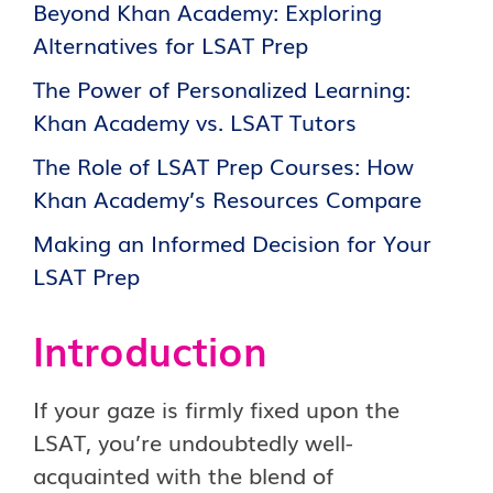
Beyond Khan Academy: Exploring
Alternatives for LSAT Prep
The Power of Personalized Learning:
Khan Academy vs. LSAT Tutors
The Role of LSAT Prep Courses: How
Khan Academy’s Resources Compare
Making an Informed Decision for Your
LSAT Prep
Introduction
If your gaze is firmly fixed upon the
LSAT, you’re undoubtedly well-
acquainted with the blend of