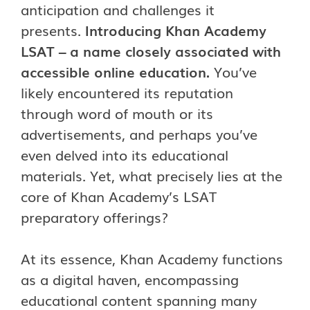
anticipation and challenges it
presents.
Introducing Khan Academy
LSAT – a name closely associated with
accessible online education.
You’ve
likely encountered its reputation
through word of mouth or its
advertisements, and perhaps you’ve
even delved into its educational
materials. Yet, what precisely lies at the
core of Khan Academy’s LSAT
preparatory offerings?
At its essence, Khan Academy functions
as a digital haven, encompassing
educational content spanning many