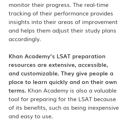
monitor their progress. The real-time
tracking of their performance provides
insights into their areas of improvement
and helps them adjust their study plans
accordingly.
Khan Academy’s LSAT preparation
resources are extensive, accessible,
and customizable. They give people a
place to learn quickly and on their own
terms.
Khan Academy is also a valuable
tool for preparing for the LSAT because
of its benefits, such as being inexpensive
and easy to use.