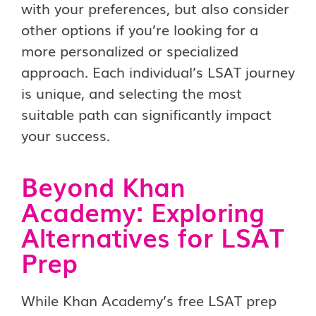
with your preferences, but also consider
other options if you’re looking for a
more personalized or specialized
approach. Each individual’s LSAT journey
is unique, and selecting the most
suitable path can significantly impact
your success.
Beyond Khan
Academy: Exploring
Alternatives for LSAT
Prep
While Khan Academy’s free LSAT prep