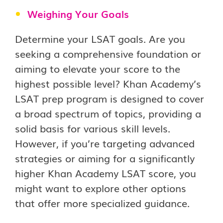
Weighing Your Goals
Determine your LSAT goals. Are you
seeking a comprehensive foundation or
aiming to elevate your score to the
highest possible level? Khan Academy’s
LSAT prep program is designed to cover
a broad spectrum of topics, providing a
solid basis for various skill levels.
However, if you’re targeting advanced
strategies or aiming for a significantly
higher Khan Academy LSAT score, you
might want to explore other options
that offer more specialized guidance.