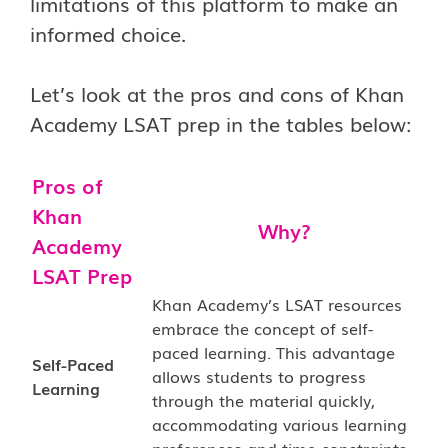
limitations of this platform to make an
informed choice.
Let’s look at the pros and cons of Khan
Academy LSAT prep in the tables below:
Pros of
Khan
Why?
Academy
LSAT Prep
Khan Academy’s LSAT resources
embrace the concept of self-
paced learning. This advantage
Self-Paced
allows students to progress
Learning
through the material quickly,
accommodating various learning