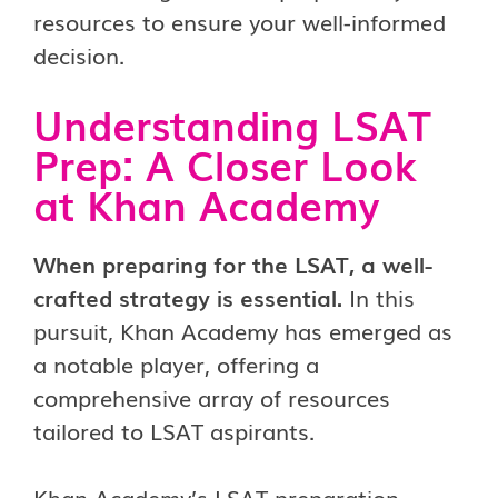
resources to ensure your well-informed
decision.
Understanding LSAT
Prep: A Closer Look
at Khan Academy
When preparing for the LSAT, a well-
crafted strategy is essential.
In this
pursuit, Khan Academy has emerged as
a notable player, offering a
comprehensive array of resources
tailored to LSAT aspirants.
Khan Academy’s LSAT preparation