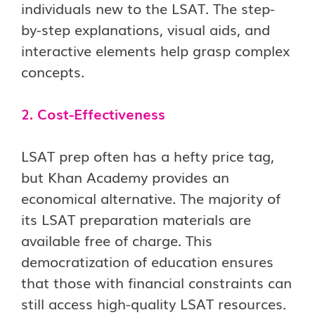
individuals new to the LSAT. The step-
by-step explanations, visual aids, and
interactive elements help grasp complex
concepts.
2. Cost-Effectiveness
LSAT prep often has a hefty price tag,
but Khan Academy provides an
economical alternative. The majority of
its LSAT preparation materials are
available free of charge. This
democratization of education ensures
that those with financial constraints can
still access high-quality LSAT resources.