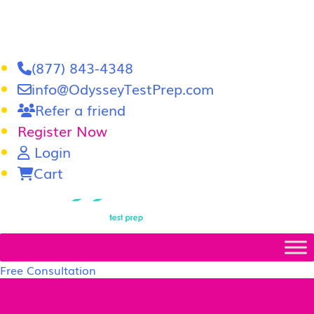
(877) 843-4348
info@OdysseyTestPrep.com
Refer a friend
Register Now
Login
Cart
LSAT
|
GRE
Free Consultation