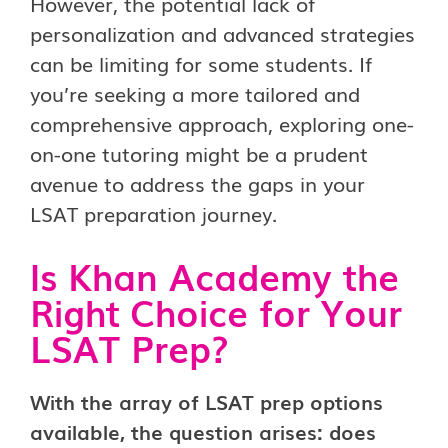
However, the potential lack of
personalization and advanced strategies
can be limiting for some students. If
you’re seeking a more tailored and
comprehensive approach, exploring one-
on-one tutoring might be a prudent
avenue to address the gaps in your
LSAT preparation journey.
Is Khan Academy the
Right
Choice for Your
LSAT Prep?
With the array of LSAT prep options
available, the question arises: does