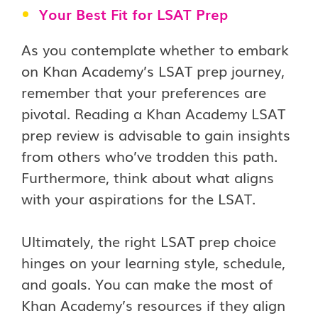
Your Best Fit for LSAT Prep
As you contemplate whether to embark
on Khan Academy’s LSAT prep journey,
remember that your preferences are
pivotal. Reading a Khan Academy LSAT
prep review is advisable to gain insights
from others who’ve trodden this path.
Furthermore, think about what aligns
with your aspirations for the LSAT.
Ultimately, the right LSAT prep choice
hinges on your learning style, schedule,
and goals. You can make the most of
Khan Academy’s resources if they align