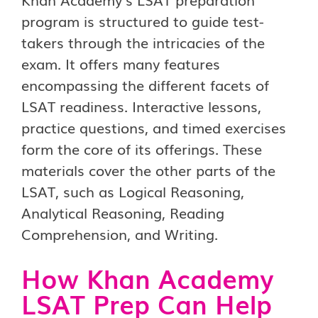
program is structured to guide test-
takers through the intricacies of the
exam. It offers many features
encompassing the different facets of
LSAT readiness. Interactive lessons,
practice questions, and timed exercises
form the core of its offerings. These
materials cover the other parts of the
LSAT, such as Logical Reasoning,
Analytical Reasoning, Reading
Comprehension, and Writing.
How Khan Academy
LSAT Prep Can Help