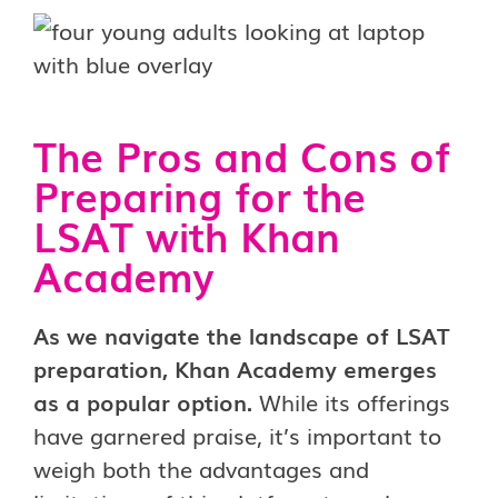
The Pros and Cons of
Preparing for the
LSAT with Khan
Academy
As we navigate the landscape of LSAT
preparation, Khan Academy emerges
as a popular option.
While its offerings
have garnered praise, it’s important to
weigh both the advantages and