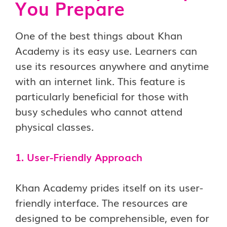
You Prepare
One of the best things about Khan
Academy is its easy use. Learners can
use its resources anywhere and anytime
with an internet link. This feature is
particularly beneficial for those with
busy schedules who cannot attend
physical classes.
1. User-Fr
iendly Approach
Khan Academy prides itself on its user-
friendly interface. The resources are
designed to be comprehensible, even for