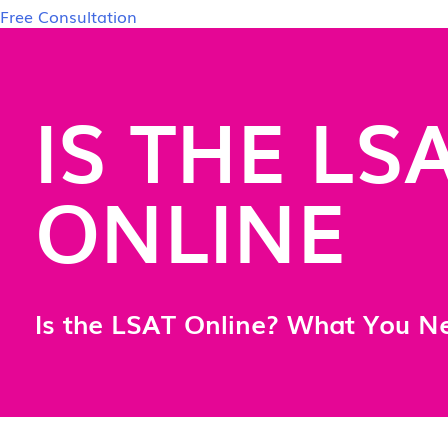
Free Consultation
IS THE LS
ONLINE
Is the LSAT Online? What You N