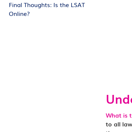
Final Thoughts: Is the LSAT
Online?
Unde
What is 
to all la