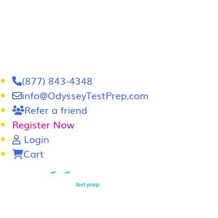
(877) 843-4348
info@OdysseyTestPrep.com
Refer a friend
Register Now
Login
Cart
LSAT
|
GRE
LSAT Tutoring
LSAT Course
Admissions