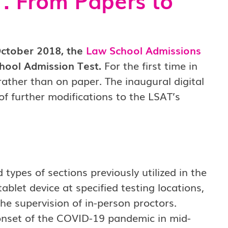
October 2018, the
Law School Admissions
hool Admission Test.
For the first time in
rather than on paper. The inaugural digital
 of further modifications to the LSAT’s
 types of sections previously utilized in the
blet device at specified testing locations,
he supervision of in-person proctors.
onset of the COVID-19 pandemic in mid-