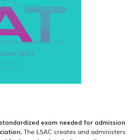
 standardized exam needed for admission
ciation.
The LSAC creates and administers