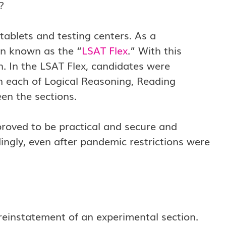
e?
ablets and testing centers. As a
n known as the “
LSAT Flex
.” With this
n. In the LSAT Flex, candidates were
n each of Logical Reasoning, Reading
n the sections.
proved to be practical and secure and
ingly, even after pandemic restrictions were
 reinstatement of an experimental section.