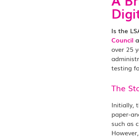
Digi
Is the L
Council
a
over 25 y
administr
testing f
The Sta
Initially
paper-and
such as c
However,