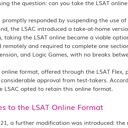
sing the question: can you take the LSAT onlin
promptly responded by suspending the use of t
nd, the LSAC introduced a take-at-home versio
n, taking the LSAT online became a viable optio
 remotely and required to complete one sectio
nsion, and Logic Games, with no breaks betwee
online format, offered through the LSAT Flex, 
considerable approval from test-takers. Accord
e LSAC opted to retain this online format.
s to the LSAT Online Format
021, a further modification was introduced: the