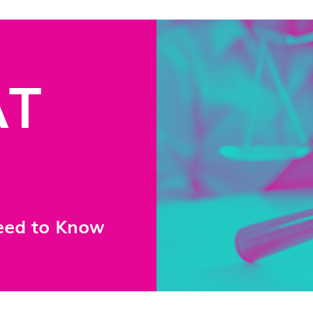
AT
eed to Know