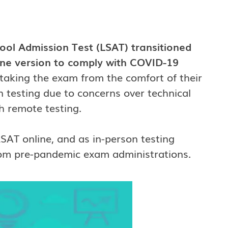
ol Admission Test (LSAT) transitioned
ine version to comply with COVID-19
 taking the exam from the comfort of their
 testing due to concerns over technical
h remote testing.
 LSAT online, and as in-person testing
 from pre-pandemic exam administrations.