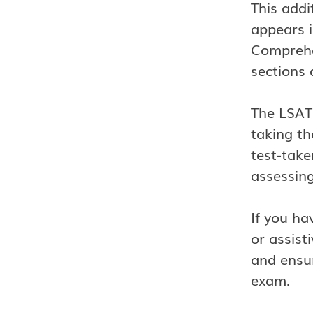
This addi
appears i
Comprehe
sections 
The LSAT 
taking th
test-take
assessing
If you ha
or assist
and ensur
exam.