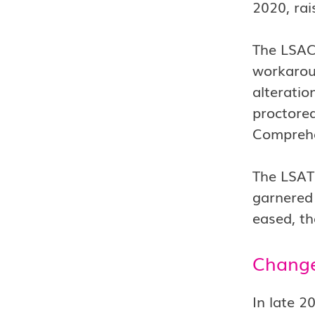
2020, rai
The LSAC 
workarou
alteratio
proctored
Comprehe
The LSAT 
garnered 
eased, th
Change
In late 2