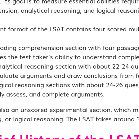
 Its goal is to measure essential abilities requi
sion, analytical reasoning, and logical reasoni
nt format of the LSAT contains four scored mul
ading comprehension section with four passag
es the test taker’s ability to understand comple
alytical reasoning section with about 22-24 que
aluate arguments and draw conclusions from f
gical reasoning sections with about 24-26 questi
ally assess, and complete arguments.
also an unscored experimental section, which m
, or logical reasoning. The LSAT takes around 
ief History of the LSA