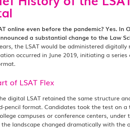
tal
SAT online even before the pandemic? Yes. In 
nnounced a substantial change to the Law Sc
ears, the LSAT would be administered digitally 
ation occurred in June 2019, initiating a series
ormat.
rt of LSAT Flex
, the digital LSAT retained the same structure and
-pencil format. Candidates took the test on a ta
ollege campuses or conference centers, under t
 the landscape changed dramatically with the 