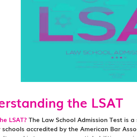
rstanding the LSAT
the LSAT?
The Law School Admission Test is a
w schools accredited by the American Bar Asso