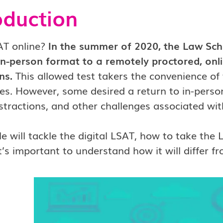
oduction
AT online?
In the summer of 2020, the Law Scho
in-person format to a remotely proctored, onl
ns.
This allowed test takers the convenience of
. However, some desired a return to in-person
istractions, and other challenges associated wit
cle will tackle the digital LSAT, how to take the
it’s important to understand how it will differ