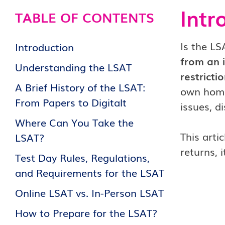
Intr
TABLE OF CONTENTS
Is the LS
Introduction
from an 
Understanding the LSAT
restrictio
A Brief History of the LSAT:
own homes
From Papers to Digitalt
issues, d
Where Can You Take the
This arti
LSAT?
returns, 
Test Day Rules, Regulations,
and Requirements for the LSAT
Online LSAT vs. In-Person LSAT
How to Prepare for the LSAT?