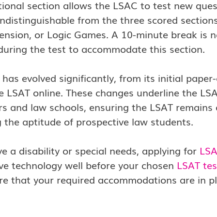
tional section allows the LSAC to test new ques
ndistinguishable from the three scored sectio
nsion, or Logic Games. A 10-minute break is n
during the test to accommodate this section.
has evolved significantly, from its initial paper
e LSAT online. These changes underline the LSA
rs and law schools, ensuring the LSAT remains a
 the aptitude of prospective law students.
ve a disability or special needs, applying for
LSA
ive technology well before your chosen
LSAT tes
e that your required accommodations are in place