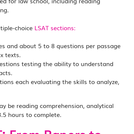
red for law school, including reading
ng.
tiple-choice
LSAT sections
:
es and about 5 to 8 questions per passage
x texts.
stions testing the ability to understand
acts.
ons each evaluating the skills to analyze,
ay be reading comprehension, analytical
3.5 hours to complete.
T: From Papers to