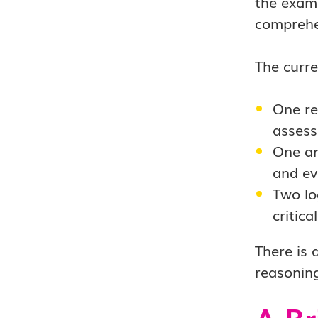
the exam.
comprehen
The curre
One re
assess
One an
and ev
Two lo
critic
There is 
reasoning
A Br