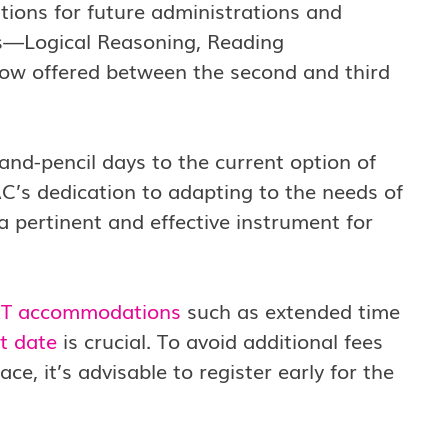
tions for future administrations and
ns—Logical Reasoning, Reading
ow offered between the second and third
-and-pencil days to the current option of
C’s dedication to adapting to the needs of
 pertinent and effective instrument for
T accommodations
such as extended time
t date
is crucial. To avoid additional fees
, it’s advisable to register early for the