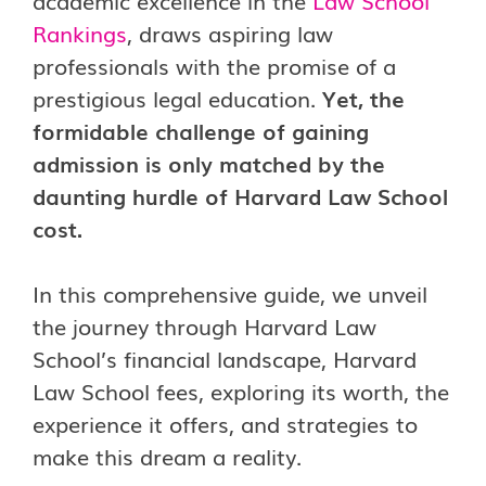
academic excellence in the
Law School
Rankings
, draws aspiring law
professionals with the promise of a
prestigious legal education.
Yet, the
formidable challenge of gaining
admission is only matched by the
daunting hurdle of Harvard Law School
cost.
In this comprehensive guide, we unveil
the journey through Harvard Law
School’s financial landscape, Harvard
Law School fees, exploring its worth, the
experience it offers, and strategies to
make this dream a reality.