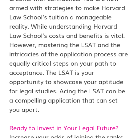
armed with strategies to make Harvard
Law School’s tuition a manageable
reality. While understanding Harvard
Law School’s costs and benefits is vital.
However, mastering the LSAT and the
intricacies of the application process are
equally critical steps on your path to
acceptance. The LSAT is your
opportunity to showcase your aptitude
for legal studies. Acing the LSAT can be
a compelling application that can set
you apart.
Ready to Invest in Your Legal Future?
Increase your odds of joining the ranks