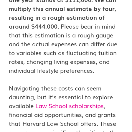
multiply this annual estimate by four,
resulting in a rough estimation of
around $444,000.
Please bear in mind
that this estimation is a rough gauge
and the actual expenses can differ due
to variables such as fluctuating tuition
rates, changing living expenses, and
individual lifestyle preferences.
Navigating these costs can seem
daunting, but it’s essential to explore
available
Law School scholarships
,
financial aid opportunities, and grants
that Harvard Law School offers. These