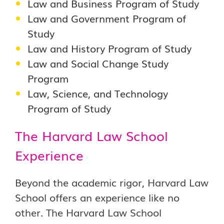
Law and Business Program of Study
Law and Government Program of
Study
Law and History Program of Study
Law and Social Change Study
Program
Law, Science, and Technology
Program of Study
The Harvard Law School
Experience
Beyond the academic rigor, Harvard Law
School offers an experience like no
other. The Harvard Law School