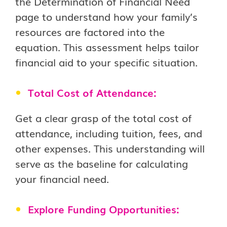
the Determination of Financial Need
page to understand how your family’s
resources are factored into the
equation. This assessment helps tailor
financial aid to your specific situation.
Total Cost of Attendance:
Get a clear grasp of the total cost of
attendance, including tuition, fees, and
other expenses. This understanding will
serve as the baseline for calculating
your financial need.
Explore Funding Opportunities: