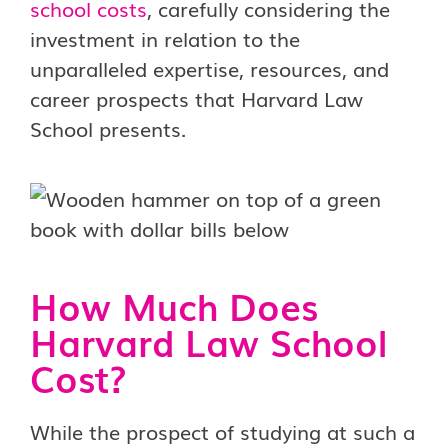
school costs
, carefully considering the
investment in relation to the
unparalleled expertise, resources, and
career prospects that Harvard Law
School presents.
How Much Does
Harvard Law School
Cost?
While the prospect of studying at such a