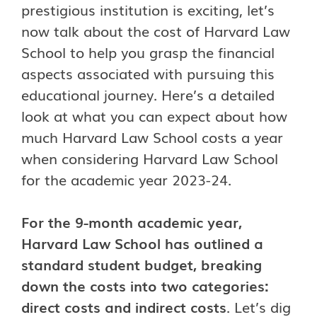
prestigious institution is exciting, let’s
now talk about the cost of Harvard Law
School to help you grasp the financial
aspects associated with pursuing this
educational journey. Here’s a detailed
look at what you can expect about how
much Harvard Law School costs a year
when considering Harvard Law School
for the academic year 2023-24.
For the 9-month academic year,
Harvard Law School has outlined a
standard student budget, breaking
down the costs into two categories:
direct costs and indirect costs
. Let’s dig