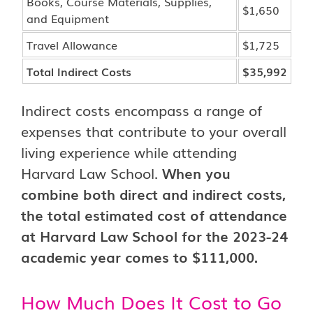
Books, Course Materials, Supplies,
$1,650
and Equipment
Travel Allowance
$1,725
Total Indirect Costs
$35,992
Indirect costs encompass a range of
expenses that contribute to your overall
living experience while attending
Harvard Law School.
When you
combine both direct and indirect costs,
the total estimated cost of attendance
at Harvard Law School for the 2023-24
academic year comes to $111,000.
How Much Does It Cost to Go