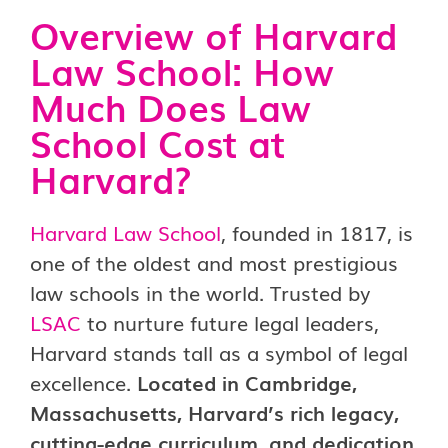
Overview of Harvard
Law School:
How
Much Does Law
School Cost at
Harvard?
Harvard Law School
, founded in 1817, is
one of the oldest and most prestigious
law schools in the world. Trusted by
LSAC
to nurture future legal leaders,
Harvard stands tall as a symbol of legal
excellence.
Located in Cambridge,
Massachusetts, Harvard’s rich legacy,
cutting-edge curriculum, and dedication