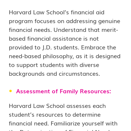
Harvard Law School’s financial aid
program focuses on addressing genuine
financial needs. Understand that merit-
based financial assistance is not
provided to J.D. students. Embrace the
need-based philosophy, as it is designed
to support students with diverse
backgrounds and circumstances.
Assessment of Family Resources:
Harvard Law School assesses each
student’s resources to determine
financial need. Familiarize yourself with