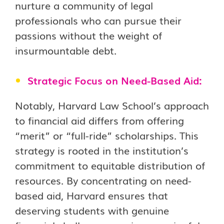
nurture a community of legal
professionals who can pursue their
passions without the weight of
insurmountable debt.
Strategic Focus on Need-Based Aid:
Notably, Harvard Law School’s approach
to financial aid differs from offering
“merit” or “full-ride” scholarships. This
strategy is rooted in the institution’s
commitment to equitable distribution of
resources. By concentrating on need-
based aid, Harvard ensures that
deserving students with genuine