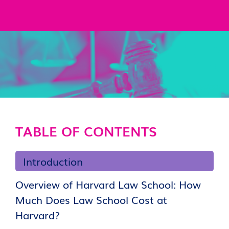
TABLE OF CONTENTS
Introduction
Overview of Harvard Law School: How
Much Does Law School Cost at
Harvard?