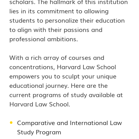
scholars. The hallmark of this institution
lies in its commitment to allowing
students to personalize their education
to align with their passions and
professional ambitions.
With a rich array of courses and
concentrations, Harvard Law School
empowers you to sculpt your unique
educational journey. Here are the
current programs of study available at
Harvard Law School.
Comparative and International Law
Study Program