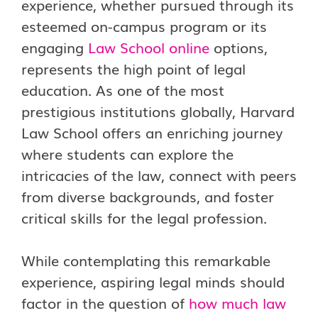
experience, whether pursued through its
esteemed on-campus program or its
engaging
Law School online
options,
represents the high point of legal
education. As one of the most
prestigious institutions globally, Harvard
Law School offers an enriching journey
where students can explore the
intricacies of the law, connect with peers
from diverse backgrounds, and foster
critical skills for the legal profession.
While contemplating this remarkable
experience, aspiring legal minds should
factor in the question of
how much law