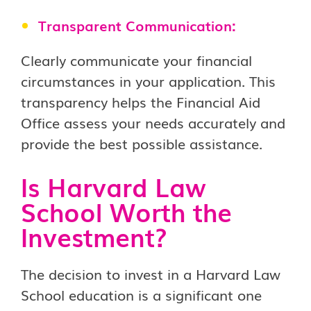
Transparent Communication:
Clearly communicate your financial
circumstances in your application. This
transparency helps the Financial Aid
Office assess your needs accurately and
provide the best possible assistance.
Is Harvard Law
School Worth the
Investment?
The decision to invest in a Harvard Law
School education is a significant one