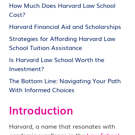
How Much Does Harvard Law School
Cost?
Harvard Financial Aid and Scholarships
Strategies for Affording Harvard Law
School Tuition Assistance
Is Harvard Law School Worth the
Investment?
The Bottom Line: Navigating Your Path
With Informed Choices
Introduction
Harvard, a name that resonates with