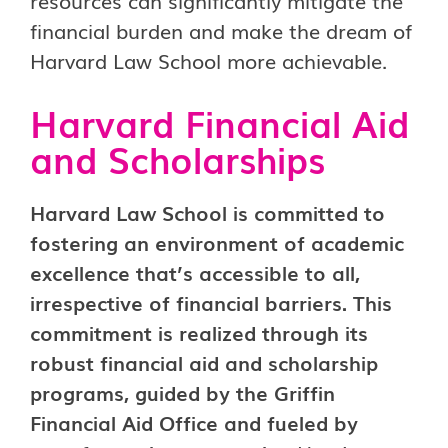
resources can significantly mitigate the
financial burden and make the dream of
Harvard Law School more achievable.
Harvard Financial Aid
and Scholarships
Harvard Law School is committed to
fostering an environment of academic
excellence that’s accessible to all,
irrespective of financial barriers. This
commitment is realized through its
robust financial aid and scholarship
programs, guided by the Griffin
Financial Aid Office and fueled by