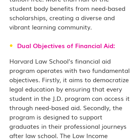
student body benefits from need-based
scholarships, creating a diverse and
vibrant learning community.
Dual Objectives of Financial Aid:
Harvard Law School’s financial aid
program operates with two fundamental
objectives. Firstly, it aims to democratize
legal education by ensuring that every
student in the J.D. program can access it
through need-based aid. Secondly, the
program is designed to support
graduates in their professional journeys
after law school. The Low Income