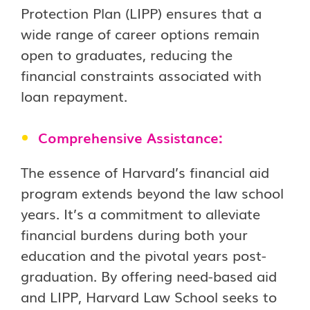
Protection Plan (LIPP) ensures that a
wide range of career options remain
open to graduates, reducing the
financial constraints associated with
loan repayment.
Comprehensive Assistance:
The essence of Harvard’s financial aid
program extends beyond the law school
years. It’s a commitment to alleviate
financial burdens during both your
education and the pivotal years post-
graduation. By offering need-based aid
and LIPP, Harvard Law School seeks to