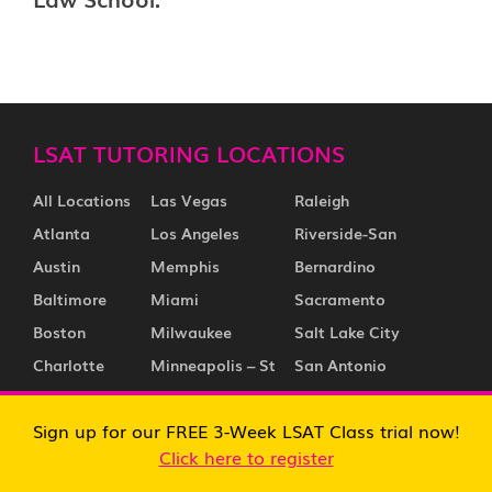
LSAT TUTORING LOCATIONS
All Locations
Las Vegas
Raleigh
Atlanta
Los Angeles
Riverside-San
Austin
Memphis
Bernardino
Baltimore
Miami
Sacramento
Boston
Milwaukee
Salt Lake City
Charlotte
Minneapolis – St
San Antonio
Chicago
Paul
San Diego
Sign up for our FREE 3-Week LSAT Class trial now!
Cincinnati
Nashville
San Francisco
Click here to register
Cleveland
New Jersey
San Jose