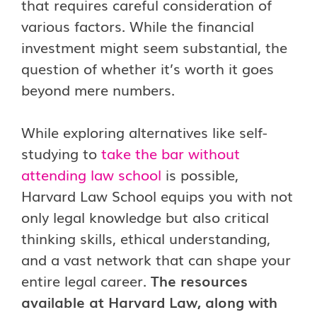
that requires careful consideration of
various factors. While the financial
investment might seem substantial, the
question of whether it’s worth it goes
beyond mere numbers.
While exploring alternatives like self-
studying to
take the bar without
attending law school
is possible,
Harvard Law School equips you with not
only legal knowledge but also critical
thinking skills, ethical understanding,
and a vast network that can shape your
entire legal career.
The resources
available at Harvard Law, along with