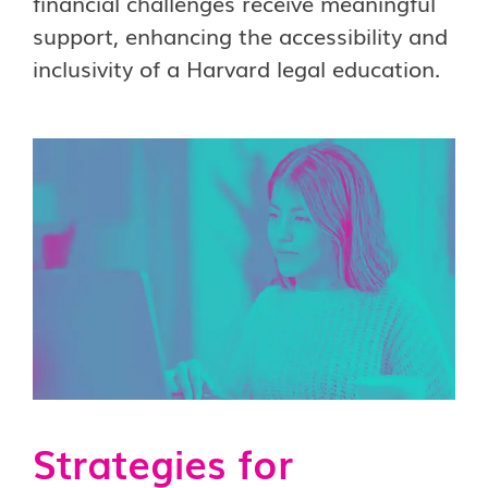
financial challenges receive meaningful
support, enhancing the accessibility and
inclusivity of a Harvard legal education.
Strategies for