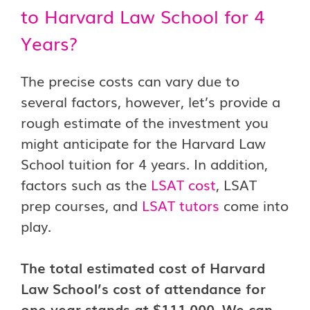
to Harvard Law School for 4
Years?
The precise costs can vary due to
several factors, however, let’s provide a
rough estimate of the investment you
might anticipate for the Harvard Law
School tuition for 4 years. In addition,
factors such as the
LSAT cost
, LSAT
prep courses, and
LSAT tutors
come into
play.
The total estimated cost of Harvard
Law School’s cost of attendance for
one year stands at $111,000. We can