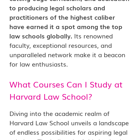
to producing legal scholars and
practitioners of the highest caliber
have earned it a spot among the top
law schools globally.
Its renowned
faculty, exceptional resources, and
unparalleled network make it a beacon
for law enthusiasts.
What Courses Can I Study at
Harvard Law School?
Diving into the academic realm of
Harvard Law School unveils a landscape
of endless possibilities for aspiring legal