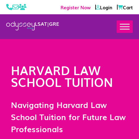
Register Now
Login
Cart
LSAT
|
GRE
HARVARD LAW
SCHOOL TUITION
Navigating Harvard Law
School Tuition for Future Law
Professionals