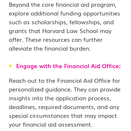
Beyond the core financial aid program,
explore additional funding opportunities
such as scholarships, fellowships, and
grants that Harvard Law School may
offer. These resources can further
alleviate the financial burden.
Engage with the Financial Aid Office:
Reach out to the Financial Aid Office for
personalized guidance. They can provide
insights into the application process,
deadlines, required documents, and any
special circumstances that may impact
your financial aid assessment.