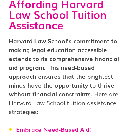
Affording Harvard
Law School Tuition
Assistance
Harvard Law School’s commitment to
making legal education accessible
extends to its comprehensive financial
aid program. This need-based
approach ensures that the brightest
minds have the opportunity to thrive
without financial constraints
. Here are
Harvard Law School tuition assistance
strategies:
Embrace Need-Based Aid: