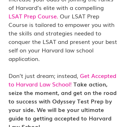
of Harvard’s elite with a compelling
LSAT Prep Course
.
Our LSAT Prep
Course is tailored to empower you with
the skills and strategies needed to
conquer the LSAT and present your best
self on your Harvard law school
application.
Don’t just dream; instead,
Get Accepted
to Harvard Law School!
Take action,
seize the moment, and get on the road
to success with Odyssey Test Prep by
your side. We will be your ultimate
guide to getting accepted to Harvard
Law School.