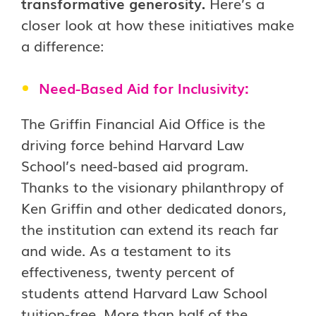
transformative generosity.
Here’s a
closer look at how these initiatives make
a difference:
Need-Based Aid for Inclusivity:
The Griffin Financial Aid Office is the
driving force behind Harvard Law
School’s need-based aid program.
Thanks to the visionary philanthropy of
Ken Griffin and other dedicated donors,
the institution can extend its reach far
and wide. As a testament to its
effectiveness, twenty percent of
students attend Harvard Law School
tuition-free. More than half of the