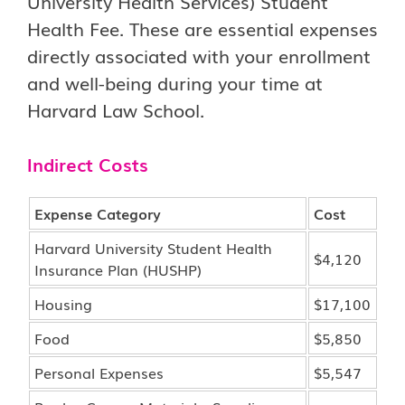
University Health Services) Student
Health Fee. These are essential expenses
directly associated with your enrollment
and well-being during your time at
Harvard Law School.
Indirect Costs
Expense Category
Cost
Harvard University Student Health
$4,120
Insurance Plan (HUSHP)
Housing
$17,100
Food
$5,850
Personal Expenses
$5,547