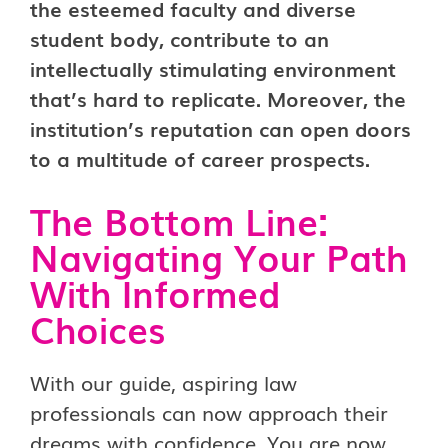
the esteemed faculty and diverse
student body, contribute to an
intellectually stimulating environment
that’s hard to replicate. Moreover, the
institution’s reputation can open doors
to a multitude of career prospects.
The Bottom Line:
Navigating Your Path
With Informed
Choices
With our guide, aspiring law
professionals can now approach their
dreams with confidence. You are now