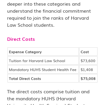
deeper into these categories and
understand the financial commitment
required to join the ranks of Harvard
Law School students.
Direct Costs
Expense Category
Cost
Tuition for Harvard Law School
$73,600
Mandatory HUHS Student Health Fee
$1,408
Total Direct Costs
$75,008
The direct costs comprise tuition and
the mandatory HUHS (Harvard