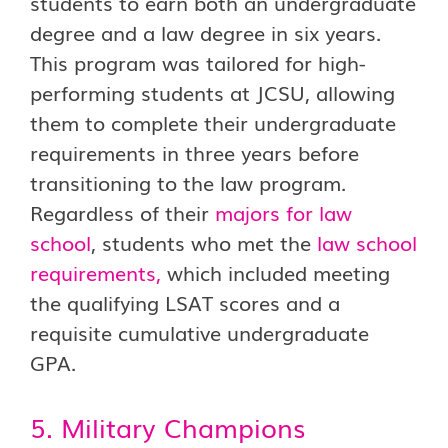
students to earn both an undergraduate
degree and a law degree in six years.
This program was tailored for high-
performing students at JCSU, allowing
them to complete their undergraduate
requirements in three years before
transitioning to the law program.
Regardless of their
majors for law
school
, students who met the
law school
requirements
,
which included meeting
the qualifying LSAT scores and a
requisite cumulative undergraduate
GPA.
5. Military Champions