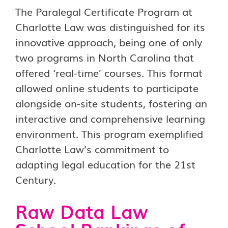
The Paralegal Certificate Program at
Charlotte Law was distinguished for its
innovative approach, being one of only
two programs in North Carolina that
offered ‘real-time’ courses. This format
allowed online students to participate
alongside on-site students, fostering an
interactive and comprehensive learning
environment. This program exemplified
Charlotte Law’s commitment to
adapting legal education for the 21st
Century.
Raw Data Law