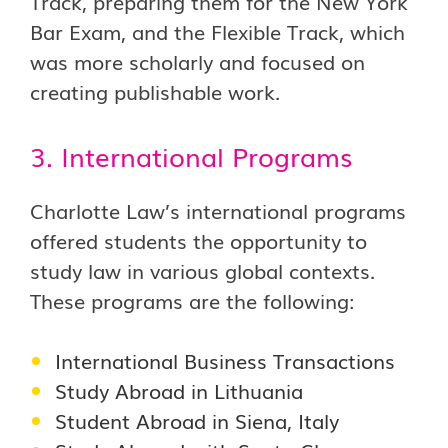
Track, preparing them for the New York
Bar Exam, and the Flexible Track, which
was more scholarly and focused on
creating publishable work.
3. International Programs
Charlotte Law’s international programs
offered students the opportunity to
study law in various global contexts.
These programs are the following:
International Business Transactions
Study Abroad in Lithuania
Student Abroad in Siena, Italy