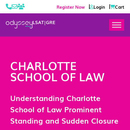
Register Now
Login
Cart
LSAT
|
GRE
CHARLOTTE
SCHOOL OF LAW
Understanding Charlotte
School of Law Prominent
Standing and Sudden Closure