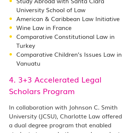
Study Abroad with Santa Clara
University School of Law
American & Caribbean Law Initiative
Wine Law in France
Comparative Constitutional Law in
Turkey
Comparative Children’s Issues Law in
Vanuatu
4. 3+3 Accelerated Legal
Scholars Program
In collaboration with Johnson C. Smith
University (JCSU), Charlotte Law offered
a dual degree program that enabled