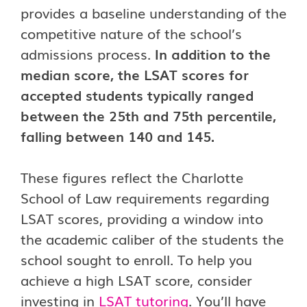
provides a baseline understanding of the
competitive nature of the school’s
admissions process.
In addition to the
median score, the LSAT scores for
accepted students typically ranged
between the 25th and 75th percentile,
falling between 140 and 145.
These figures reflect the Charlotte
School of Law requirements regarding
LSAT scores, providing a window into
the academic caliber of the students the
school sought to enroll. To help you
achieve a high LSAT score, consider
investing in
LSAT tutoring
. You’ll have