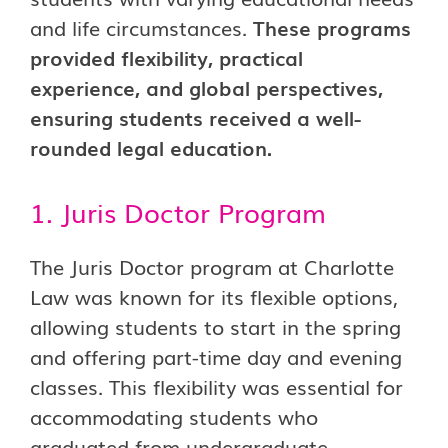
and life circumstances.
These programs
provided flexibility, practical
experience, and global perspectives,
ensuring students received a well-
rounded legal education.
1. Juris Doctor Program
The Juris Doctor program at Charlotte
Law was known for its flexible options,
allowing students to start in the spring
and offering part-time day and evening
classes. This flexibility was essential for
accommodating students who
graduated from undergraduate