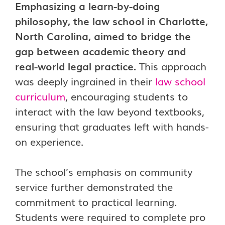
Emphasizing a learn-by-doing
philosophy, the law school in Charlotte,
North Carolina, aimed to bridge the
gap between academic theory and
real-world legal practice.
This approach
was deeply ingrained in their
law school
curriculum
, encouraging students to
interact with the law beyond textbooks,
ensuring that graduates left with hands-
on experience.
The school’s emphasis on community
service further demonstrated the
commitment to practical learning.
Students were required to complete pro