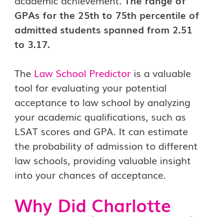
academic achievement.
The range of
GPAs for the 25th to 75th percentile of
admitted students spanned from 2.51
to 3.17.
The
Law School Predictor
is a valuable
tool for evaluating your potential
acceptance to law school by analyzing
your academic qualifications, such as
LSAT scores and GPA. It can estimate
the probability of admission to different
law schools, providing valuable insight
into your chances of acceptance.
Why Did Charlotte