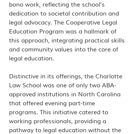
bono work, reflecting the school’s
dedication to societal contribution and
legal advocacy. The Cooperative Legal
Education Program was a hallmark of
this approach, integrating practical skills
and community values into the core of
legal education.
Distinctive in its offerings, the Charlotte
Law School was one of only two ABA-
approved institutions in North Carolina
that offered evening part-time
programs. This initiative catered to
working professionals, providing a
pathway to legal education without the