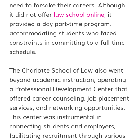
need to forsake their careers. Although
it did not offer
law school online
,
it
provided a day part-time program,
accommodating students who faced
constraints in committing to a full-time
schedule.
The Charlotte School of Law also went
beyond academic instruction, operating
a Professional Development Center that
offered career counseling, job placement
services, and networking opportunities.
This center was instrumental in
connecting students and employers,
facilitating recruitment through various