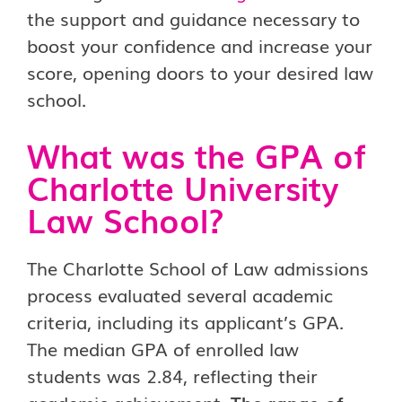
the support and guidance necessary to
boost your confidence and increase your
score, opening doors to your desired law
school.
What was the GPA of
Charlotte University
Law School?
The Charlotte School of Law admissions
process evaluated several academic
criteria, including its applicant’s GPA.
The median GPA of enrolled law
students was 2.84, reflecting their