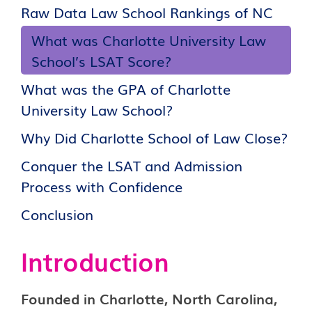
Raw Data Law School Rankings of NC
What was Charlotte University Law
School’s LSAT Score?
What was the GPA of Charlotte
University Law School?
Why Did Charlotte School of Law Close?
Conquer the LSAT and Admission
Process with Confidence
Conclusion
Introduction
Founded in Charlotte, North Carolina,