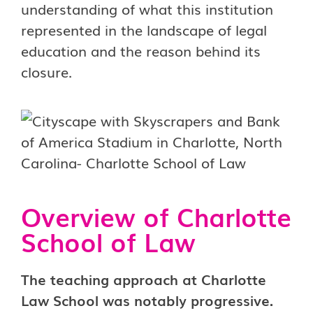
understanding of what this institution
represented in the landscape of legal
education and the reason behind its
closure.
Overview of Charlotte
School of Law
The teaching approach at Charlotte
Law School was notably progressive.