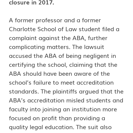
closure in 2017.
A former professor and a former
Charlotte School of Law student filed a
complaint against the ABA, further
complicating matters. The lawsuit
accused the ABA of being negligent in
certifying the school, claiming that the
ABA should have been aware of the
school’s failure to meet accreditation
standards. The plaintiffs argued that the
ABA’s accreditation misled students and
faculty into joining an institution more
focused on profit than providing a
quality legal education. The suit also