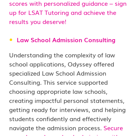
scores with personalized guidance – sign
up for LSAT Tutoring and achieve the
results you deserve!
Law School Admission Consulting
Understanding the complexity of law
school applications, Odyssey offered
specialized Law School Admission
Consulting. This service supported
choosing appropriate law schools,
creating impactful personal statements,
getting ready for interviews, and helping
students confidently and effectively
navigate the admission process.
Secure