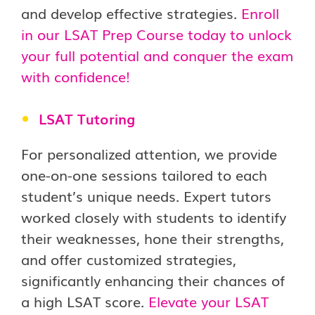
and develop effective strategies.
Enroll
in our LSAT Prep Course today to unlock
your full potential and conquer the exam
with confidence!
LSAT Tutoring
For personalized attention, we provide
one-on-one sessions tailored to each
student’s unique needs. Expert tutors
worked closely with students to identify
their weaknesses, hone their strengths,
and offer customized strategies,
significantly enhancing their chances of
a high LSAT score.
Elevate your LSAT