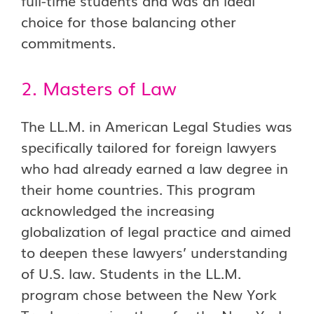
full-time students and was an ideal
choice for those balancing other
commitments.
2. Masters of Law
The LL.M. in American Legal Studies was
specifically tailored for foreign lawyers
who had already earned a law degree in
their home countries. This program
acknowledged the increasing
globalization of legal practice and aimed
to deepen these lawyers’ understanding
of U.S. law. Students in the LL.M.
program chose between the New York