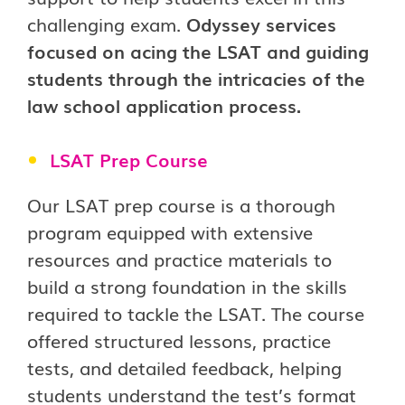
challenging exam.
Odyssey services
focused on acing the LSAT and guiding
students through the intricacies of the
law school application process.
LSAT Prep Course
Our LSAT prep course is a thorough
program equipped with extensive
resources and practice materials to
build a strong foundation in the skills
required to tackle the LSAT. The course
offered structured lessons, practice
tests, and detailed feedback, helping
students understand the test’s format