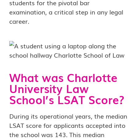
students for the pivotal bar
examination, a critical step in any legal
career.
What was Charlotte
University Law
School’s LSAT Score?
During its operational years, the median
LSAT score for applicants accepted into
the school was 143. This median