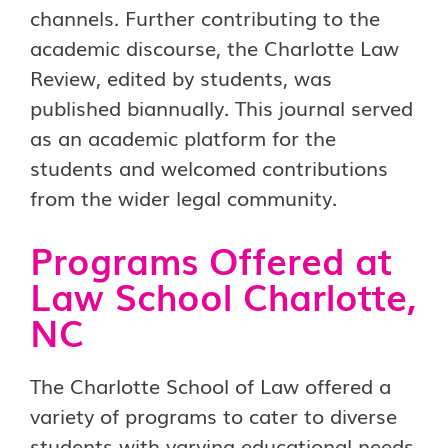
channels. Further contributing to the
academic discourse, the Charlotte Law
Review, edited by students, was
published biannually. This journal served
as an academic platform for the
students and welcomed contributions
from the wider legal community.
Programs Offered at
Law School Charlotte,
NC
The Charlotte School of Law offered a
variety of programs to cater to diverse
students with varying educational needs