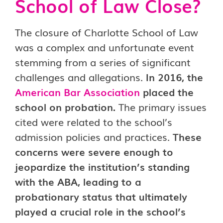
School of Law Close?
The closure of Charlotte School of Law
was a complex and unfortunate event
stemming from a series of significant
challenges and allegations.
In 2016, the
American Bar Association
placed the
school on probation.
The primary issues
cited were related to the school’s
admission policies and practices.
These
concerns were severe enough to
jeopardize the institution’s standing
with the ABA, leading to a
probationary status that ultimately
played a crucial role in the school’s