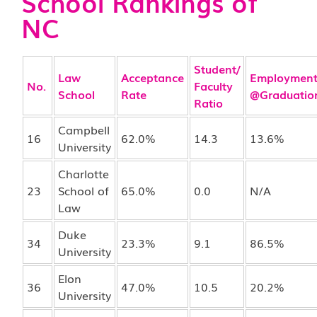
School Rankings of
NC
Student/
Law
Acceptance
Employmen
No.
Faculty
School
Rate
@Graduatio
Ratio
Campbell
16
62.0%
14.3
13.6%
University
Charlotte
23
School of
65.0%
0.0
N/A
Law
Duke
34
23.3%
9.1
86.5%
University
Elon
36
47.0%
10.5
20.2%
University