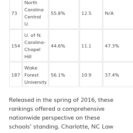
North
Carolina
73
55.8%
12.5
N/A
Central
U.
U. of N.
Carolina-
154
44.6%
11.1
47.3%
Chapel
Hill
Wake
187
Forest
56.1%
10.9
37.4%
University
Released in the spring of 2016, these
rankings offered a comprehensive
nationwide perspective on these
schools’ standing. Charlotte, NC Law