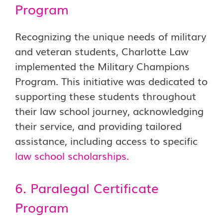
Program
Recognizing the unique needs of military
and veteran students, Charlotte Law
implemented the Military Champions
Program. This initiative was dedicated to
supporting these students throughout
their law school journey, acknowledging
their service, and providing tailored
assistance, including access to specific
law school scholarships
.
6. Paralegal Certificate
Program