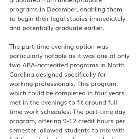
programs in December, enabling them
to begin their legal studies immediately
and potentially graduate earlier.
The part-time evening option was
particularly notable as it was one of only
two ABA-accredited programs in North
Carolina designed specifically for
working professionals. This program,
which could be completed in four years,
met in the evenings to fit around full-
time work schedules. The part-time day
program, offering 9-12 credit hours per
semester, allowed students to mix with