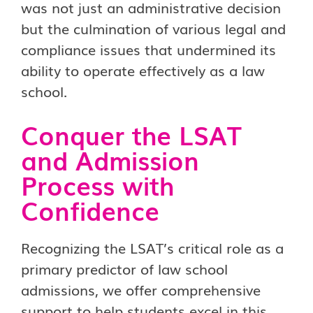
was not just an administrative decision
but the culmination of various legal and
compliance issues that undermined its
ability to operate effectively as a law
school.
Conquer the LSAT
and Admission
Process with
Confidence
Recognizing the LSAT’s critical role as a
primary predictor of law school
admissions, we offer comprehensive
support to help students excel in this