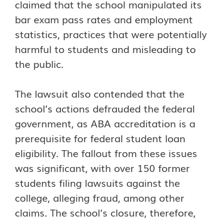
claimed that the school manipulated its
bar exam pass rates and employment
statistics, practices that were potentially
harmful to students and misleading to
the public.
The lawsuit also contended that the
school’s actions defrauded the federal
government, as ABA accreditation is a
prerequisite for federal student loan
eligibility. The fallout from these issues
was significant, with over 150 former
students filing lawsuits against the
college, alleging fraud, among other
claims. The school’s closure, therefore,