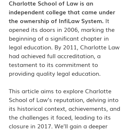
Charlotte School of Law is an
independent college that came under
the ownership of InfiLaw System.
It
opened its doors in 2006, marking the
beginning of a significant chapter in
legal education. By 2011, Charlotte Law
had achieved full accreditation, a
testament to its commitment to
providing quality legal education.
This article aims to explore Charlotte
School of Law’s reputation, delving into
its historical context, achievements, and
the challenges it faced, leading to its
closure in 2017. We’ll gain a deeper