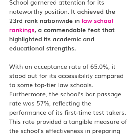
School garnered attention for its
noteworthy position.
It achieved the
23rd rank nationwide in
law school
rankings
, a commendable feat that
highlighted its academic and
educational strengths.
With an acceptance rate of 65.0%, it
stood out for its accessibility compared
to some top-tier law schools.
Furthermore, the school’s bar passage
rate was 57%, reflecting the
performance of its first-time test takers.
This rate provided a tangible measure of
the school’s effectiveness in preparing