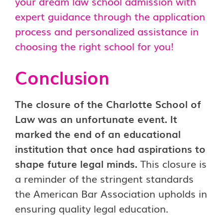
your dream law school admission with
expert guidance through the application
process and personalized assistance in
choosing the right school for you!
Conclusion
The closure of the Charlotte School of
Law was an unfortunate event. It
marked the end of an educational
institution that once had aspirations to
shape future legal minds.
This closure is
a reminder of the stringent standards
the American Bar Association upholds in
ensuring quality legal education.