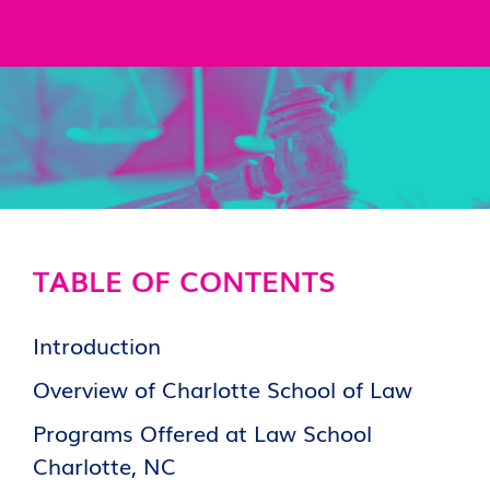
TABLE OF CONTENTS
Introduction
Overview of Charlotte School of Law
Programs Offered at Law School
Charlotte, NC