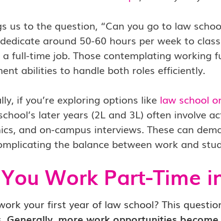
gs us to the question, “Can you go to law schoo
dedicate around 50-60 hours per week to classe
 a full-time job. Those contemplating working fu
t abilities to handle both roles efficiently.
lly, if you’re exploring options like
law school o
school’s later years (2L and 3L) often involve ac
linics, and on-campus interviews. These can dem
omplicating the balance between work and stud
You Work Part-Time i
ork your first year of law school? This question
s.
Generally, more work opportunities become a