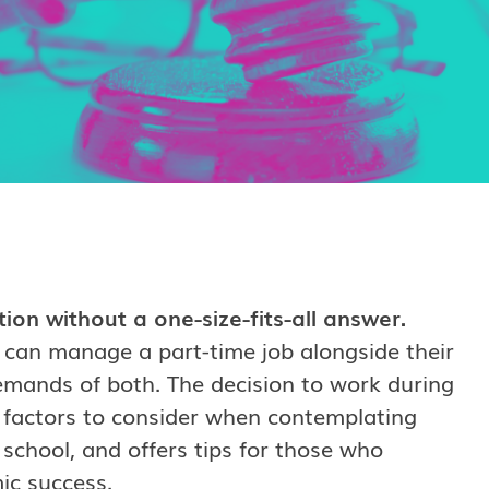
on without a one-size-fits-all answer.
 can manage a part-time job alongside their
demands of both. The decision to work during
s factors to consider when contemplating
 school, and offers tips for those who
ic success.