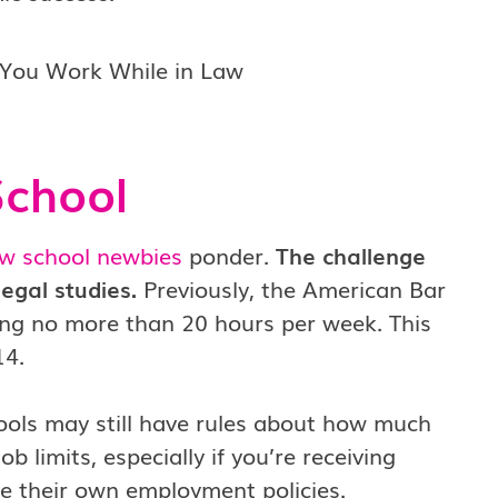
School
aw school newbies
ponder.
The challenge
egal studies.
Previously, the American Bar
king no more than 20 hours per week. This
14.
ols may still have rules about how much
 limits, especially if you’re receiving
e their own employment policies.