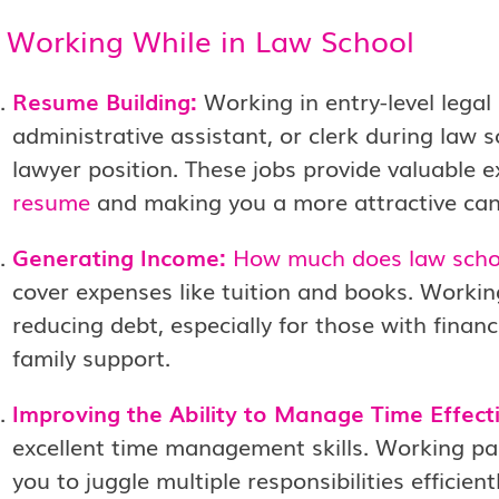
f Working While in Law School
Resume Building:
Working in entry-level legal 
administrative assistant, or clerk during law 
lawyer position. These jobs provide valuable 
resume
and making you a more attractive can
Generating Income:
How much does law scho
cover expenses like tuition and books. Workin
reducing debt, especially for those with finan
family support.
Improving the Ability to Manage Time Effecti
excellent time management skills. Working pa
you to juggle multiple responsibilities efficientl