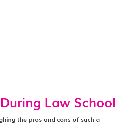
 During Law School
ghing the pros and cons of such a