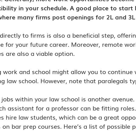
ibility in your schedule. A good place to start 
here many firms post openings for 2L and 3L i
directly to firms is also a beneficial step, offe
e for your future career. Moreover, remote work
 are also a viable option.
 work and school might allow you to continue wo
g law school. However, note that paralegals ty
 jobs within your law school is another avenue. P
ch assistant for a professor can be fitting rol
 hire law students, which can be a great oppo
 on bar prep courses. Here’s a list of possible p