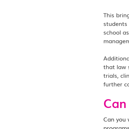
This brin
students 
school as
managemen
Additiona
that law 
trials, c
further c
Can 
Can you w
program