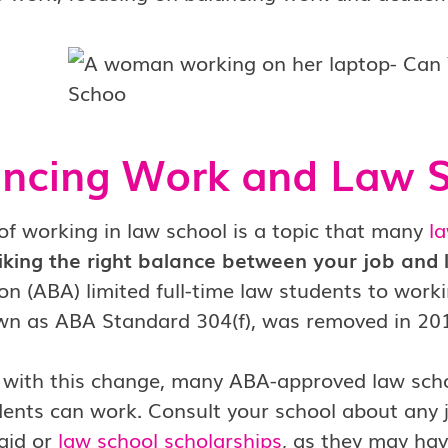
ancing Work and Law 
of working in law school is a topic that many
l
triking the right balance between your job and l
on (ABA) limited full-time law students to wor
own as ABA Standard 304(f), was removed in 20
n with this change, many ABA-approved law scho
dents can work. Consult your school about any job
 aid or
law school scholarships
, as they may hav