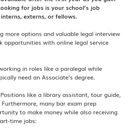
looking for jobs is your school’s job
nterns, externs, or fellows.
ring more options and valuable legal interview
 opportunities with online legal service
rking in roles like a paralegal while
pically need an Associate’s degree.
ositions like a library assistant, tour guide,
es. Furthermore, many bar exam prep
rtunity to make money while also receiving
art-time jobs: