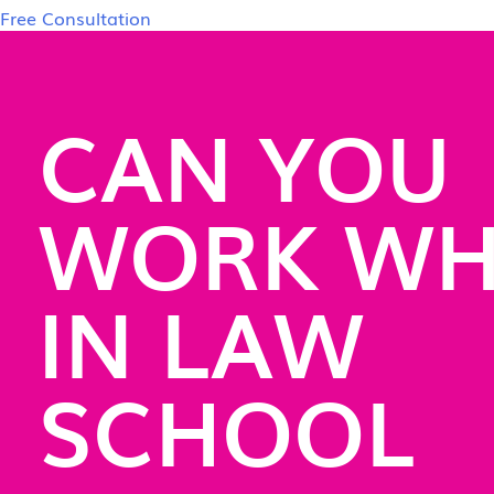
Free Consultation
CAN YOU
WORK WH
IN LAW
SCHOOL