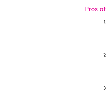
Pros o