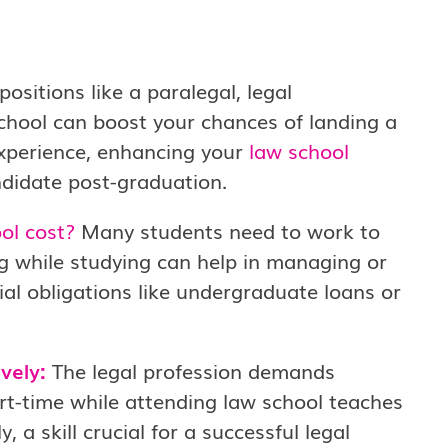
positions like a paralegal, legal
school can boost your chances of landing a
experience, enhancing your
law school
didate post-graduation.
ol cost?
Many students need to work to
g while studying can help in managing or
cial obligations like undergraduate loans or
vely:
The legal profession demands
rt-time while attending law school teaches
y, a skill crucial for a successful legal