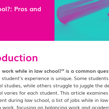
ol?: Pros and
oduction
work while in law school?” is a common questi
 student’s experience is unique. Some students
l studies, while others struggle to juggle the 
l varies for each student. This article examine
t during law school, a list of jobs while in law
o work, focusing on balancing work and academ