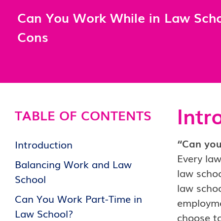
Can You Work While in Law Scho
Cons
Intr
TABLE OF CONTENTS
“Can you 
Introduction
Every law
Balancing Work and Law
law schoo
School
law schoo
Can You Work Part-Time in
employmen
Law School?
choose t