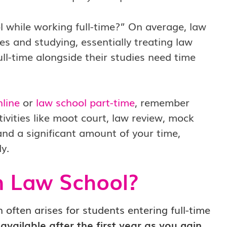
l while working full-time?” On average, law
s and studying, essentially treating law
ll-time alongside their studies need time
nline
or
law school part-time
, remember
tivities like moot court, law review, mock
and a significant amount of your time,
y.
n Law School?
 often arises for students entering full-time
vailable after the first year as you gain