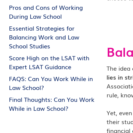
Pros and Cons of Working
During Law School
Essential Strategies for
Balancing Work and Law
School Studies
Bal
Score High on the LSAT with
Expert LSAT Guidance
The idea 
lies in s
FAQS: Can You Work While in
Associati
Law School?
rule, kn
Final Thoughts: Can You Work
While in Law School?
Yet, eve
their stu
financial