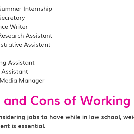
Summer Internship
Secretary
nce Writer
Research Assistant
strative Assistant
ng Assistant
l Assistant
 Media Manager
 and Cons of Working
idering jobs to have while in law school, wei
nt is essential.