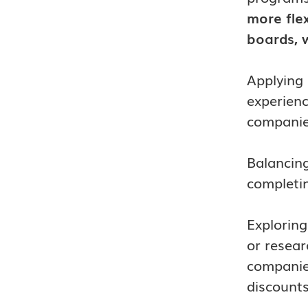
more flex
boards, w
Applying 
experienc
companies
Balancing
completin
Exploring
or resear
companies
discounts