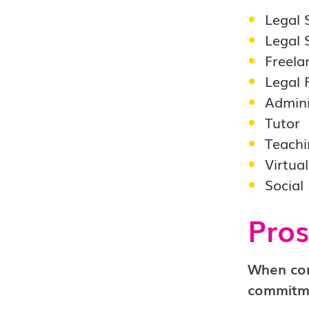
Legal 
Legal 
Freela
Legal 
Admini
Tutor
Teachi
Virtua
Social
Pros
When cons
commitme