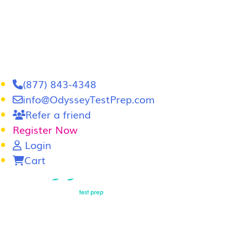
(877) 843-4348
info@OdysseyTestPrep.com
Refer a friend
Register Now
Login
Cart
LSAT
|
GRE
LSAT Tutoring
LSAT Course
Admissions