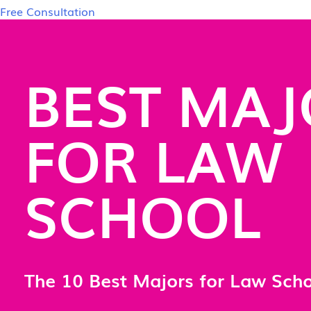
Free Consultation
BEST MAJ
FOR LAW
SCHOOL
The 10 Best Majors for Law Sch