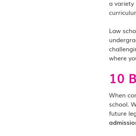
a variety
curriculu
Law schoo
undergrad
challengi
where you
10 B
When cons
school. W
future le
admissio