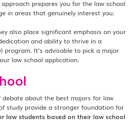
s approach prepares you for the law school
 in areas that genuinely interest you.
ey also place significant emphasis on your
ication and ability to thrive in a
) program. It’s advisable to pick a major
your law school application.
hool
f debate about the best majors for law
of study provide a stronger foundation for
for law students based on their law school