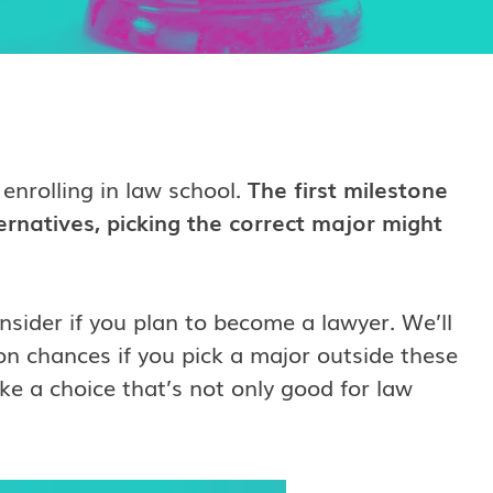
 enrolling in law school.
The first milestone
ernatives, picking the correct major might
onsider if you plan to become a lawyer. We’ll
n chances if you pick a major outside these
e a choice that’s not only good for law