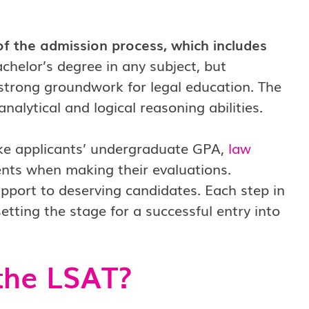
of the admission process, which includes
chelor’s degree in any subject, but
 strong groundwork for legal education. The
nalytical and logical reasoning abilities.
ike applicants’ undergraduate GPA,
law
nts when making their evaluations.
upport to deserving candidates. Each step in
setting the stage for a successful entry into
the LSAT?