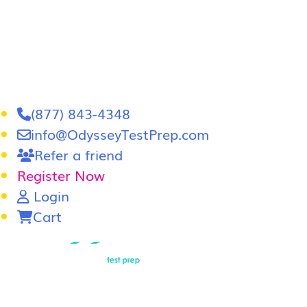
(877) 843-4348
info@OdysseyTestPrep.com
Refer a friend
Register Now
Login
Cart
LSAT
|
GRE
LSAT Tutoring
LSAT Course
Admissions