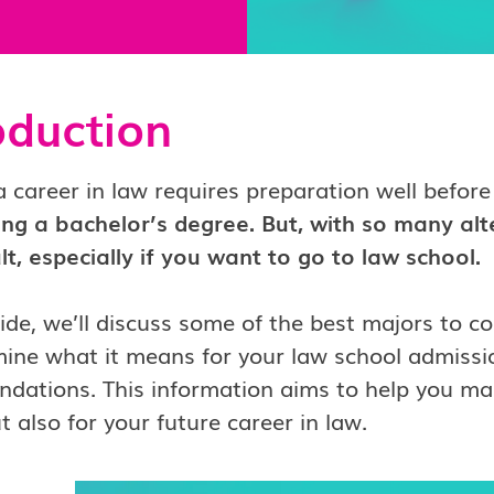
oduction
a career in law requires preparation well before
ing a bachelor’s degree. But, with so many alt
ult, especially if you want to go to law school.
uide, we’ll discuss some of the best majors to c
ine what it means for your law school admissio
ations. This information aims to help you mak
t also for your future career in law.