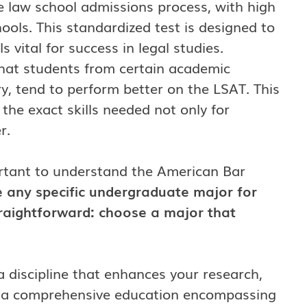
e law school admissions process, with high
hools. This standardized test is designed to
ls vital for success in legal studies.
hat students from certain academic
y, tend to perform better on the LSAT. This
the exact skills needed not only for
r.
ortant to understand the American Bar
 any specific undergraduate major for
traightforward: choose a major that
 a discipline that enhances your research,
fers a comprehensive education encompassing