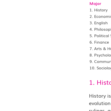
Major
1. History
2. Economi
3. English
4. Philosop
5. Political
6. Finance
7. Arts & 
8. Psychol
9. Commun
10. Sociolo
1. Hist
History i
evolution
rulings, 