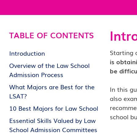
Intr
TABLE OF CONTENTS
Starting 
Introduction
is obtain
Overview of the Law School
be diffic
Admission Process
What Majors are Best for the
In this g
LSAT?
also exam
recommend
10 Best Majors for Law School
school bu
Essential Skills Valued by Law
School Admission Committees