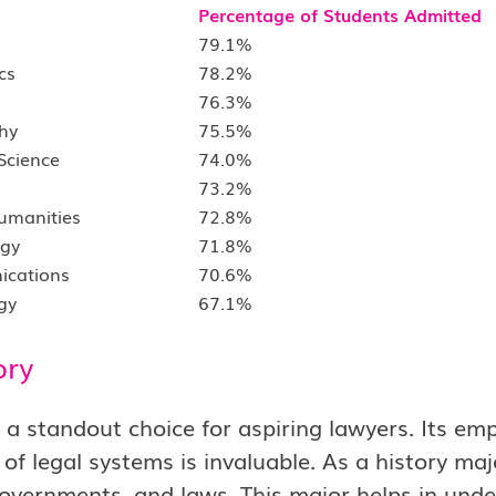
Percentage of Students Admitted
79.1%
cs
78.2%
76.3%
hy
75.5%
 Science
74.0%
73.2%
Humanities
72.8%
ogy
71.8%
ications
70.6%
gy
67.1%
ory
s a standout choice for aspiring lawyers. Its 
 of legal systems is invaluable. As a history major
governments, and laws. This major helps in und