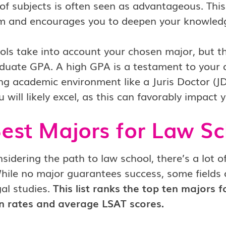
 of subjects is often seen as advantageous. Thi
m and encourages you to deepen your knowledge
ls take into account your chosen major, but th
uate GPA. A high GPA is a testament to your ded
ng academic environment like a Juris Doctor (JD
 will likely excel, as this can favorably impact 
est Majors for Law Sc
idering the path to law school, there’s a lot o
hile no major guarantees success, some fields 
gal studies.
This list ranks the top ten majors 
n rates and average LSAT scores.