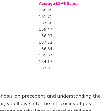
Average LSAT Score
158.95
161.71
157.30
159.47
156.03
157.22
156.64
155.07
154.17
153.91
emphasis on precedent and understanding the
, you’ll dive into the intricacies of past
erstanding why laws succeed or fail and