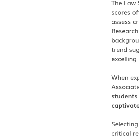
The Law S
scores of
assess cri
Research
backgroun
trend su
excelling 
When expl
Associati
students 
captivate
Selecting
critical 