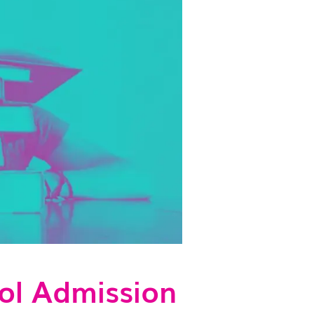
ol Admission