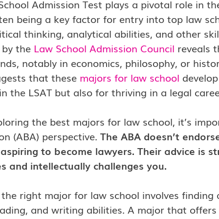
chool Admission Test plays a pivotal role in th
ten being a key factor for entry into top law sc
tical thinking, analytical abilities, and other skil
 by the
Law School Admission Council
reveals t
ds, notably in economics, philosophy, or histor
ggests that these
majors for law school
develop 
in the LSAT but also for thriving in a legal caree
oring the best majors for law school, it’s imp
on (ABA) perspective.
The ABA doesn’t endorse
aspiring to become lawyers. Their advice is s
s and intellectually challenges you.
 the right major for law school involves finding
reading, and writing abilities. A major that of