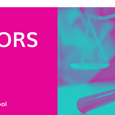
ORS
ool