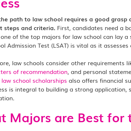
ess
the path to law school requires a good grasp 
 steps and criteria.
First, candidates need a ba
one of the top majors for law school can lay a
l Admission Test (LSAT) is vital as it assesses a
re, law schools consider other requirements l
etters of recommendation
, and personal stateme
g
law school scholarships
also offers financial s
ess is integral to building a strong application, 
tion.
 Majors are Best for 