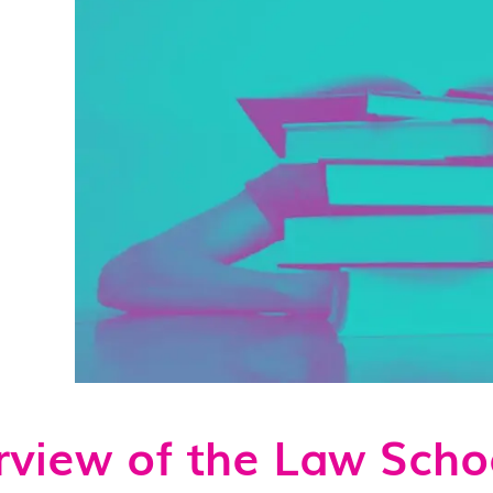
view of the Law Scho