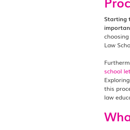
Proc
Starting 
important
choosing 
Law Schoo
Furthermo
school l
Explorin
this proc
law educa
What