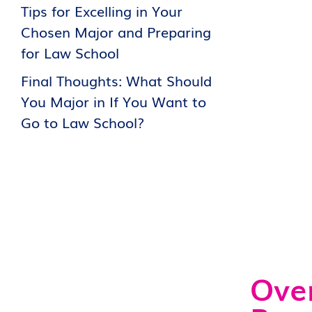
Tips for Excelling in Your
Chosen Major and Preparing
for Law School
Final Thoughts: What Should
You Major in If You Want to
Go to Law School?
Over