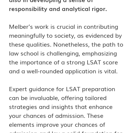
responsibility and analytical rigor.
Melber’s work is crucial in contributing
meaningfully to society, as evidenced by
these qualities.
Nonetheless, the path to
law school is challenging, emphasizing
the importance of a strong LSAT score
and a well-rounded application is vital.
Expert guidance for LSAT preparation
can be invaluable, offering tailored
strategies and insights that enhance
your chances of admission. These
elements improve your chances of