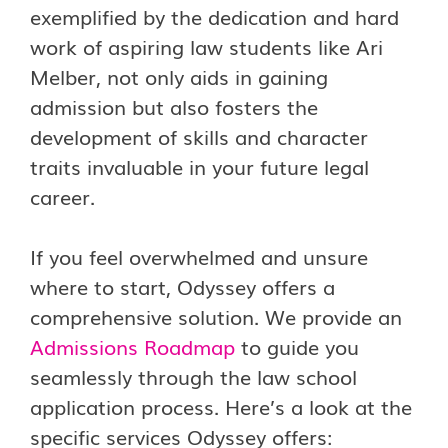
exemplified by the dedication and hard
work of aspiring law students like Ari
Melber, not only aids in gaining
admission but also fosters the
development of skills and character
traits invaluable in your future legal
career.
If you feel overwhelmed and unsure
where to start, Odyssey offers a
comprehensive solution. We provide an
Admissions Roadmap
to guide you
seamlessly through the law school
application process. Here’s a look at the
specific services Odyssey offers: