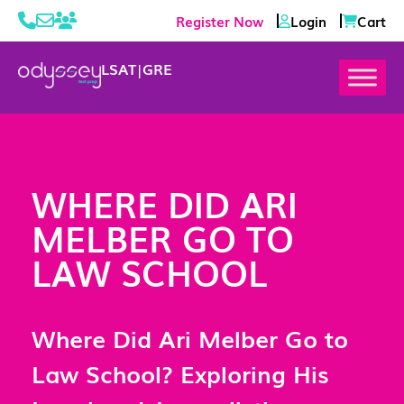
Register Now
Login
Cart
LSAT
|
GRE
WHERE DID ARI
MELBER GO TO
LAW SCHOOL
Where Did Ari Melber Go to
Law School? Exploring His