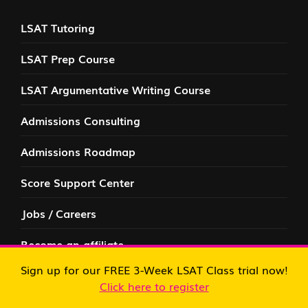
LSAT Tutoring
LSAT Prep Course
LSAT Argumentative Writing Course
Admissions Consulting
Admissions Roadmap
Score Support Center
Jobs / Careers
Become an affiliate
FREE RESOURCES
Sign up for our FREE 3-Week LSAT Class trial now!
Click here to register