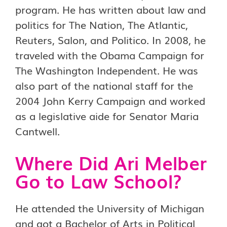
program. He has written about law and
politics for The Nation, The Atlantic,
Reuters, Salon, and Politico. In 2008, he
traveled with the Obama Campaign for
The Washington Independent. He was
also part of the national staff for the
2004 John Kerry Campaign and worked
as a legislative aide for Senator Maria
Cantwell.
Where Did Ari Melber
Go to Law School?
He attended the University of Michigan
and got a Bachelor of Arts in Political