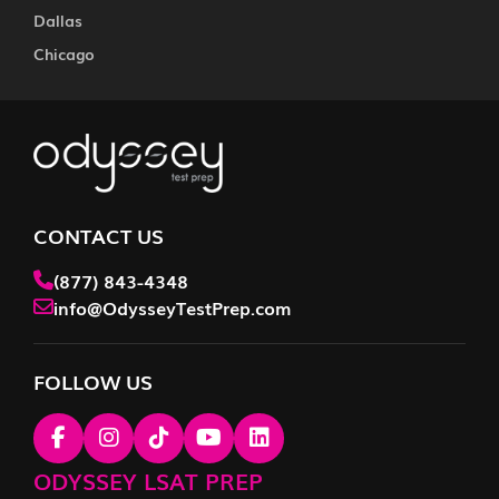
Dallas
Chicago
CONTACT US
(877) 843-4348
info@OdysseyTestPrep.com
FOLLOW US
ODYSSEY LSAT PREP