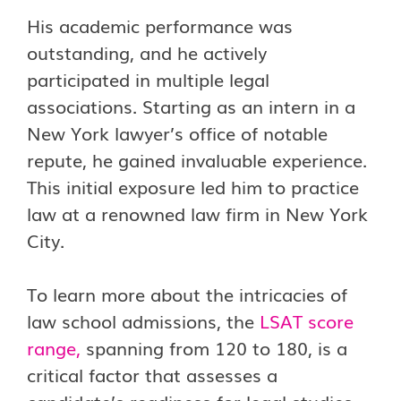
His academic performance was
outstanding, and he actively
participated in multiple legal
associations. Starting as an intern in a
New York lawyer’s office of notable
repute, he gained invaluable experience.
This initial exposure led him to practice
law at a renowned law firm in New York
City.
To learn more about the intricacies of
law school admissions, the
LSAT score
range
,
spanning from 120 to 180, is a
critical factor that assesses a