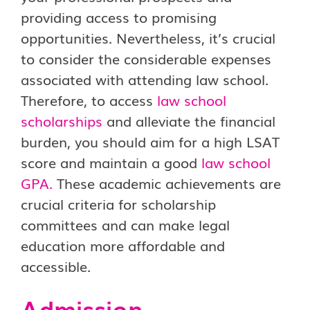
providing access to promising
opportunities. Nevertheless, it’s crucial
to consider the considerable expenses
associated with attending law school.
Therefore, to access
law school
scholarships
and alleviate the financial
burden, you should aim for a high LSAT
score and maintain a good
law school
GPA
.
These academic achievements are
crucial criteria for scholarship
committees and can make legal
education more affordable and
accessible.
Admission