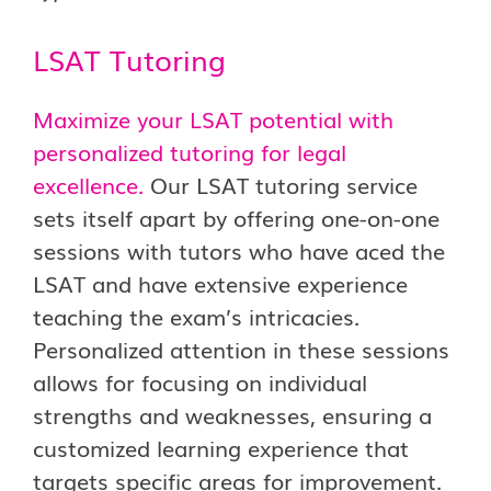
LSAT Tutoring
Maximize your LSAT potential with
personalized tutoring for legal
excellence.
Our LSAT tutoring service
sets itself apart by offering one-on-one
sessions with tutors who have aced the
LSAT and have extensive experience
teaching the exam’s intricacies.
Personalized attention in these sessions
allows for focusing on individual
strengths and weaknesses, ensuring a
customized learning experience that
targets specific areas for improvement.