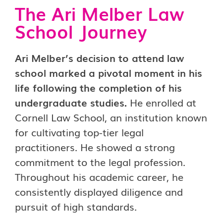
The Ari Melber Law
School Journey
Ari Melber’s decision to attend law
school marked a pivotal moment in his
life following the completion of his
undergraduate studies.
He enrolled at
Cornell Law School, an institution known
for cultivating top-tier legal
practitioners. He showed a strong
commitment to the legal profession.
Throughout his academic career, he
consistently displayed diligence and
pursuit of high standards.