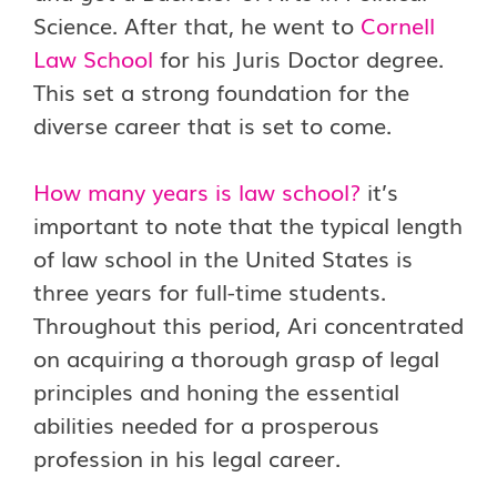
Science. After that, he went to
Cornell
Law School
for his Juris Doctor degree.
This set a strong foundation for the
diverse career that is set to come.
How many years is law school?
it’s
important to note that the typical length
of law school in the United States is
three years for full-time students.
Throughout this period, Ari concentrated
on acquiring a thorough grasp of legal
principles and honing the essential
abilities needed for a prosperous
profession in his legal career.