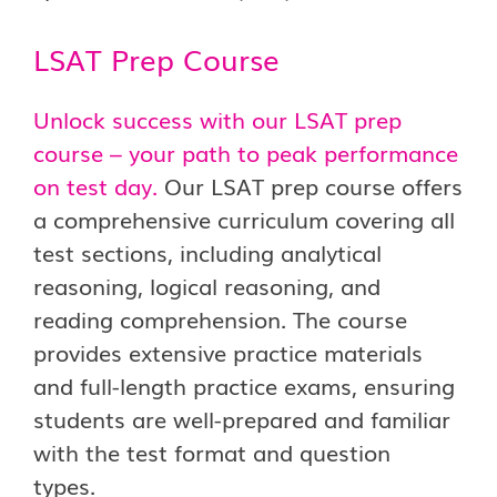
LSAT Prep Course
Unlock success with our LSAT prep
course – your path to peak performance
on test day.
Our LSAT prep course offers
a comprehensive curriculum covering all
test sections, including analytical
reasoning, logical reasoning, and
reading comprehension. The course
provides extensive practice materials
and full-length practice exams, ensuring
students are well-prepared and familiar
with the test format and question
types.