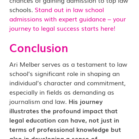
chances of gaining admission to top law
schools.
Stand out in law school
admissions with expert guidance – your
journey to legal success starts here!
Conclusion
Ari Melber serves as a testament to law
school’s significant role in shaping an
individual’s character and commitment,
especially in fields as demanding as
journalism and law.
His journey
illustrates the profound impact that
legal education can have, not just in
terms of professional knowledge but
also in developing a sense of