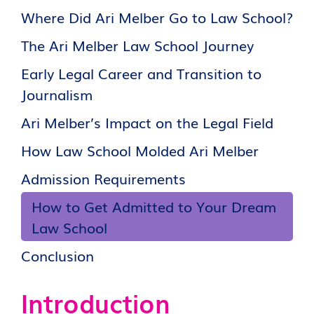
Where Did Ari Melber Go to Law School?
The Ari Melber Law School Journey
Early Legal Career and Transition to
Journalism
Ari Melber’s Impact on the Legal Field
How Law School Molded Ari Melber
Admission Requirements
How to Get Admitted to Your Dream
Law School
Conclusion
Introduction