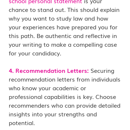
school personal statement
is your
chance to stand out. This should explain
why you want to study law and how
your experiences have prepared you for
this path. Be authentic and reflective in
your writing to make a compelling case
for your candidacy.
4. Recommendation Letters:
Securing
recommendation letters from individuals
who know your academic or
professional capabilities is key. Choose
recommenders who can provide detailed
insights into your strengths and
potential.