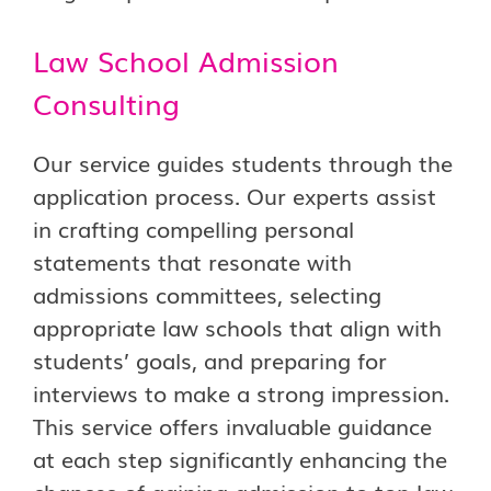
Law School Admission
Consulting
Our service guides students through the
application process. Our experts assist
in crafting compelling personal
statements that resonate with
admissions committees, selecting
appropriate law schools that align with
students’ goals, and preparing for
interviews to make a strong impression.
This service offers invaluable guidance
at each step significantly enhancing the