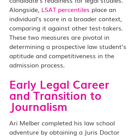
candidate’s readiness for legal studies.
Alongside,
LSAT percentiles
place an
individual’s score in a broader context,
comparing it against other test-takers.
These two measures are pivotal in
determining a prospective law student’s
aptitude and competitiveness in the
admission process.
Early Legal Career
and Transition to
Journalism
Ari Melber completed his law school
adventure by obtaining a Juris Doctor