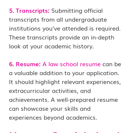
5. Transcripts:
Submitting official
transcripts from all undergraduate
institutions you’ve attended is required.
These transcripts provide an in-depth
look at your academic history.
6. Resume:
A
law school resume
can be
a valuable addition to your application.
It should highlight relevant experiences,
extracurricular activities, and
achievements. A well-prepared resume
can showcase your skills and
experiences beyond academics.