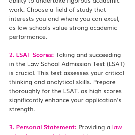
ability to undertake rigorous academic
work. Choose a field of study that
interests you and where you can excel,
as law schools value strong academic
performance.
2. LSAT Scores:
Taking and succeeding
in the Law School Admission Test (LSAT)
is crucial. This test assesses your critical
thinking and analytical skills. Prepare
thoroughly for the LSAT, as high scores
significantly enhance your application’s
strength.
3. Personal Statement:
Providing a
law