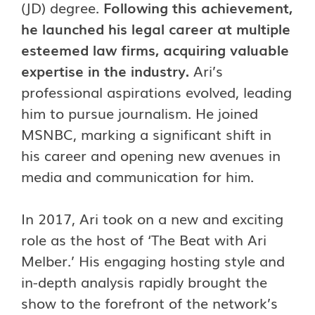
(JD) degree.
Following this achievement,
he launched his legal career at multiple
esteemed law firms, acquiring valuable
expertise in the industry.
Ari’s
professional aspirations evolved, leading
him to pursue journalism. He joined
MSNBC, marking a significant shift in
his career and opening new avenues in
media and communication for him.
In 2017, Ari took on a new and exciting
role as the host of ‘The Beat with Ari
Melber.’ His engaging hosting style and
in-depth analysis rapidly brought the
show to the forefront of the network’s