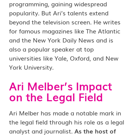
programming, gaining widespread
popularity. But Ari’s talents extend
beyond the television screen. He writes
for famous magazines like The Atlantic
and the New York Daily News and is
also a popular speaker at top
universities like Yale, Oxford, and New
York University.
Ari Melber’s Impact
on the Legal Field
Ari Melber has made a notable mark in
the legal field through his role as a legal
analyst and journalist.
As the host of