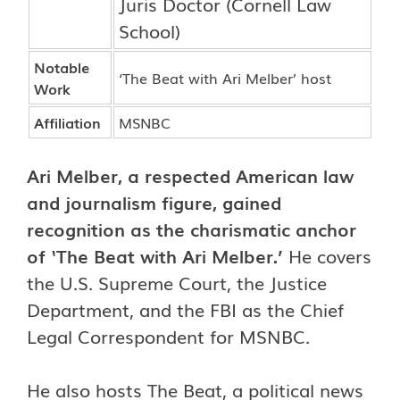
Juris Doctor (Cornell Law
School)
Notable
‘The Beat with Ari Melber’ host
Work
Affiliation
MSNBC
Ari Melber
, a respected American law
and journalism figure, gained
recognition as the charismatic anchor
of ‘The Beat with Ari Melber.’
He covers
the U.S. Supreme Court, the Justice
Department, and the FBI as the Chief
Legal Correspondent for MSNBC.
He also hosts The Beat, a political news