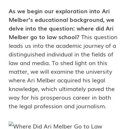
As we begin our exploration into Ari
Melber’s educational background, we
delve into the question: where did Ari
Melber go to law school?
This question
leads us into the academic journey of a
distinguished individual in the fields of
law and media. To shed light on this
matter, we will examine the university
where Ari Melber acquired his legal
knowledge, which ultimately paved the
way for his prosperous career in both
the legal profession and journalism.