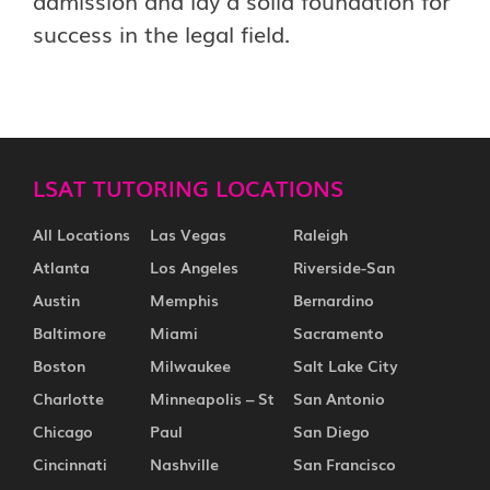
admission and lay a solid foundation for
success in the legal field.
LSAT TUTORING LOCATIONS
All Locations
Las Vegas
Raleigh
Atlanta
Los Angeles
Riverside-San
Austin
Memphis
Bernardino
Baltimore
Miami
Sacramento
Boston
Milwaukee
Salt Lake City
Charlotte
Minneapolis – St
San Antonio
Chicago
Paul
San Diego
Cincinnati
Nashville
San Francisco