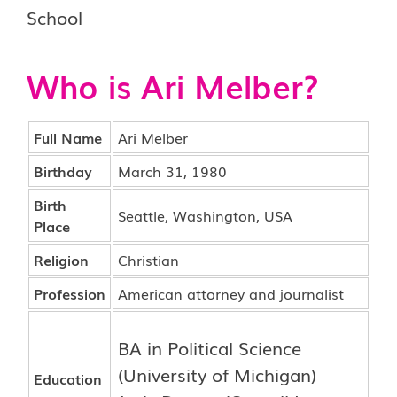
Who is Ari Melber?
Full Name
Ari Melber
Birthday
March 31, 1980
Birth
Seattle, Washington, USA
Place
Religion
Christian
Profession
American attorney and journalist
BA in Political Science
(University of Michigan)
Education