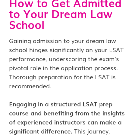
How to Get Admitted
to Your Dream Law
School
Gaining admission to your dream law
school hinges significantly on your LSAT
performance, underscoring the exam’s
pivotal role in the application process.
Thorough preparation for the LSAT is
recommended.
Engaging in a structured LSAT prep
course and benefiting from the insights
of experienced instructors can make a
significant difference.
This journey,