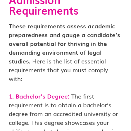
Requirements
These requirements assess academic
preparedness and gauge a candidate’s
overall potential for thriving in the
demanding environment of legal
studies.
Here is the list of essential
requirements that you must comply
with:
1. Bachelor’s Degree:
The first
requirement is to obtain a bachelor’s
degree from an accredited university or
college. This degree showcases your