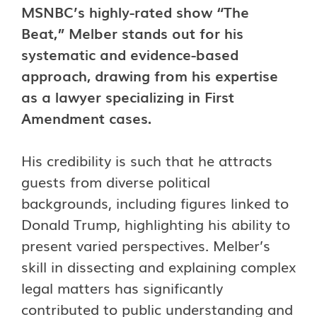
MSNBC’s highly-rated show “The
Beat,” Melber stands out for his
systematic and evidence-based
approach, drawing from his expertise
as a lawyer specializing in First
Amendment cases.
His credibility is such that he attracts
guests from diverse political
backgrounds, including figures linked to
Donald Trump, highlighting his ability to
present varied perspectives. Melber’s
skill in dissecting and explaining complex
legal matters has significantly
contributed to public understanding and