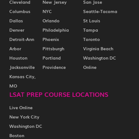
Cleveland
New Jersey
San Jose
Columbus
NYC
Seattle-Tacoma
Dallas
Orlando
St Louis
Denver
Philadelphia
Tampa
Detroit-Ann
Phoenix
Toronto
Arbor
Pittsburgh
Virginia Beach
Houston
Portland
Washington DC
Jacksonville
Providence
Online
Kansas City,
MO
LSAT PREP COURSE LOCATIONS
Live Online
New York City
Washington DC
Boston