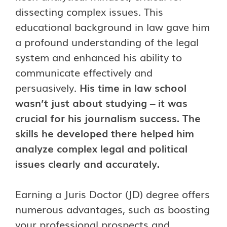
dissecting complex issues. This
educational background in law gave him
a profound understanding of the legal
system and enhanced his ability to
communicate effectively and
persuasively.
His time in law school
wasn’t just about studying – it was
crucial for his journalism success. The
skills he developed there helped him
analyze complex legal and political
issues clearly and accurately.
Earning a Juris Doctor (JD) degree offers
numerous advantages, such as boosting
your professional prospects and