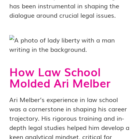
has been instrumental in shaping the
dialogue around crucial legal issues.
How Law School
Molded Ari Melber
Ari Melber’s experience in law school
was a cornerstone in shaping his career
trajectory. His rigorous training and in-
depth legal studies helped him develop a
keen analytical mindset, critical for