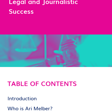
Legal and Journalistic
Success
TABLE OF CONTENTS
Introduction
Who is Ari Melber?