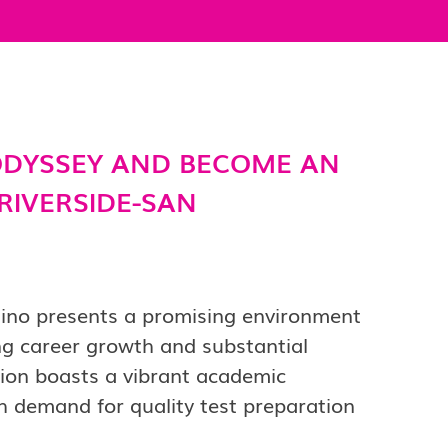
DYSSEY AND BECOME AN
 RIVERSIDE-SAN
dino presents a promising environment
ng career growth and substantial
gion boasts a vibrant academic
 demand for quality test preparation