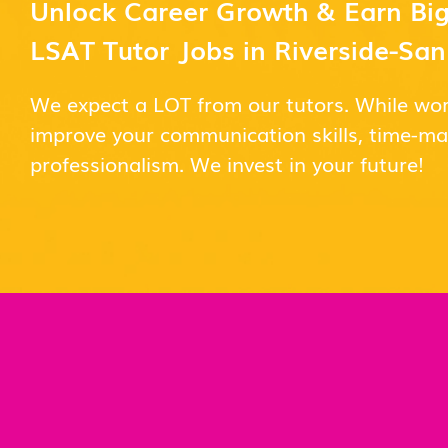
Unlock Career Growth & Earn Big
LSAT Tutor Jobs in Riverside-Sa
We expect a LOT from our tutors. While wor
improve your communication skills, time-
professionalism. We invest in your future!