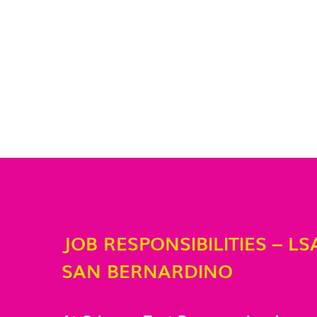
JOB RESPONSIBILITIES – LS
SAN BERNARDINO