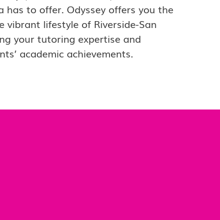
a has to offer. Odyssey offers you the
vibrant lifestyle of Riverside-San
ng your tutoring expertise and
ents’ academic achievements.