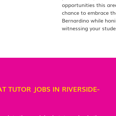
opportunities this are
chance to embrace the 
Bernardino while honi
witnessing your stud
AT TUTOR JOBS IN RIVERSIDE-