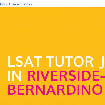
Free Consultation
LSAT TUTOR 
IN
RIVERSIDE
BERNARDINO