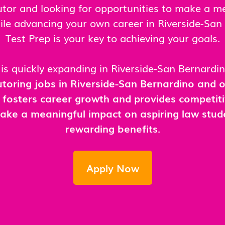
tutor and looking for opportunities to make a m
ile advancing your own career in Riverside-Sa
Test Prep is your key to achieving your goals.
is quickly expanding in Riverside-San Bernardi
toring jobs in Riverside-San Bernardino and
 fosters career growth and provides competit
ake a meaningful impact on aspiring law stud
rewarding benefits
.
Apply Now