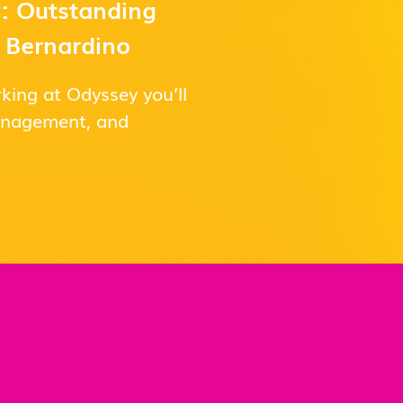
: Outstanding
n Bernardino
king at Odyssey you’ll
management, and