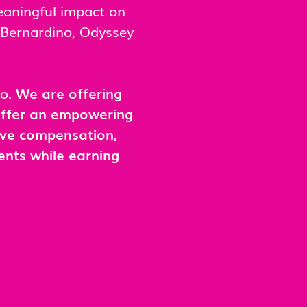
eaningful impact on
n Bernardino, Odyssey
no.
We are offering
 offer an empowering
ive compensation,
ents while earning