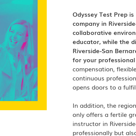
Odyssey Test Prep is
company in Riverside
collaborative enviro
educator, while the 
Riverside-San Bernar
for your professiona
compensation, flexibl
continuous profession
opens doors to a fulfi
In addition, the regi
only offers a fertile
instructor in Riversi
professionally but als