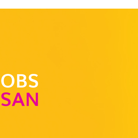
JOBS
-SAN