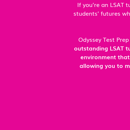
If you’re an LSAT 
students’ futures wh
Odyssey Test Prep 
outstanding LSAT tu
environment that
allowing you to m