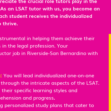
ciate the crucial role tutors play in the
. As an LSAT tutor with us, you become an
ach student receives the individualized
 thrive.
nstrumental in helping them achieve their
in the legal profession. Your
uctor job in Riverside-San Bernardino with
g:
You will lead individualized one-on-one
 through the intricate aspects of the LSAT.
their specific learning styles and
rehension and progress
.
ng personalized study plans that cater to