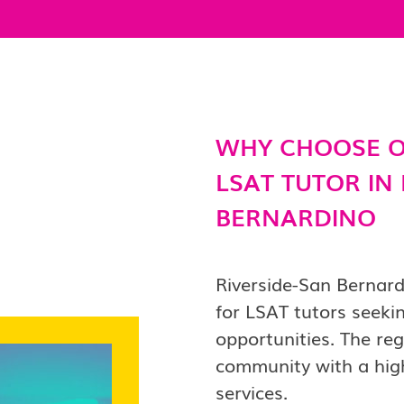
WHY CHOOSE O
LSAT TUTOR IN
BERNARDINO
Riverside-San Bernar
for LSAT tutors seeki
opportunities. The re
community with a high
services.