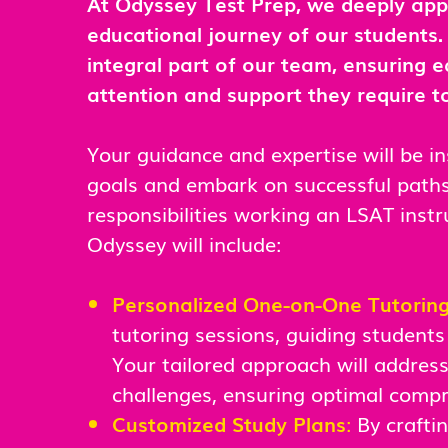
At Odyssey Test Prep, we deeply appre
educational journey of our students
integral part of our team, ensuring e
attention and support they require to
Your guidance and expertise will be i
goals and embark on successful paths 
responsibilities working an LSAT instr
Odyssey will include:
Personalized One-on-One Tutorin
tutoring sessions, guiding students
Your tailored approach will address 
challenges, ensuring optimal comp
Customized Study Plans
:
By crafti