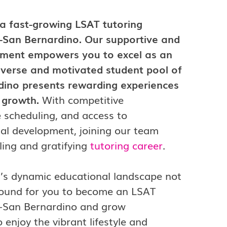
 a fast-growing LSAT tutoring
-San Bernardino. Our supportive and
nment empowers you to excel as an
diverse and motivated student pool of
dino presents rewarding experiences
l growth.
With competitive
e scheduling, and access to
al development, joining our team
lling and gratifying
tutoring career
.
on’s dynamic educational landscape not
 ground for you to become an LSAT
de-San Bernardino and grow
o enjoy the vibrant lifestyle and