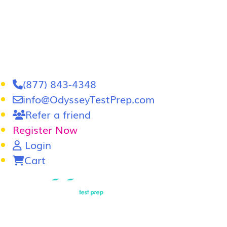
(877) 843-4348
info@OdysseyTestPrep.com
Refer a friend
Register Now
Login
Cart
LSAT
|
GRE
LSAT Tutoring
LSAT Course
Admissions